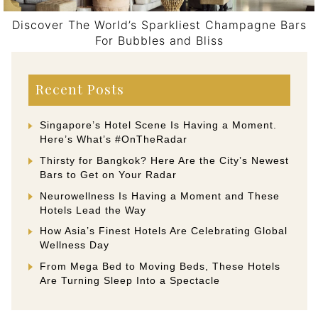
Discover The World’s Sparkliest Champagne Bars
For Bubbles and Bliss
Post navigation
Recent Posts
Singapore’s Hotel Scene Is Having a Moment.
Here’s What’s #OnTheRadar
Thirsty for Bangkok? Here Are the City’s Newest
Bars to Get on Your Radar
Neurowellness Is Having a Moment and These
Hotels Lead the Way
How Asia’s Finest Hotels Are Celebrating Global
Wellness Day
From Mega Bed to Moving Beds, These Hotels
Are Turning Sleep Into a Spectacle