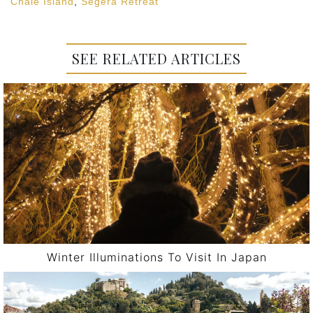
Chale Island
,
Segera Retreat
SEE RELATED ARTICLES
Winter Illuminations To Visit In Japan