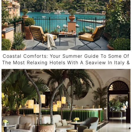
Coastal Comforts: Your Summer Guide To Some Of
The Most Relaxing Hotels With A Seaview In Italy &
Spain