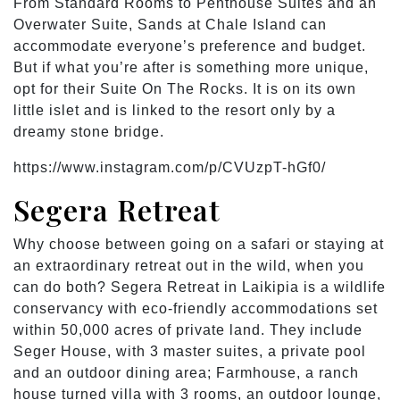
From Standard Rooms to Penthouse Suites and an
Overwater Suite, Sands at Chale Island can
accommodate everyone’s preference and budget.
But if what you’re after is something more unique,
opt for their Suite On The Rocks. It is on its own
little islet and is linked to the resort only by a
dreamy stone bridge.
https://www.instagram.com/p/CVUzpT-hGf0/
Segera Retreat
Why choose between going on a safari or staying at
an extraordinary retreat out in the wild, when you
can do both? Segera Retreat in Laikipia is a wildlife
conservancy with eco-friendly accommodations set
within 50,000 acres of private land. They include
Seger House, with 3 master suites, a private pool
and an outdoor dining area; Farmhouse, a ranch
house turned villa with 3 rooms, an outdoor lounge,