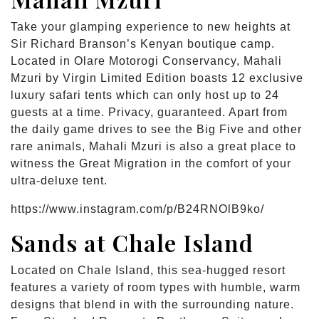
Take your glamping experience to new heights at
Sir Richard Branson’s Kenyan boutique camp.
Located in Olare Motorogi Conservancy, Mahali
Mzuri by Virgin Limited Edition boasts 12 exclusive
luxury safari tents which can only host up to 24
guests at a time. Privacy, guaranteed. Apart from
the daily game drives to see the Big Five and other
rare animals, Mahali Mzuri is also a great place to
witness the Great Migration in the comfort of your
ultra-deluxe tent.
https://www.instagram.com/p/B24RNOlB9ko/
Sands at Chale Island
Located on Chale Island, this sea-hugged resort
features a variety of room types with humble, warm
designs that blend in with the surrounding nature.