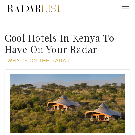
Cool Hotels In Kenya To
Have On Your Radar
_WHAT’S ON THE RADAR