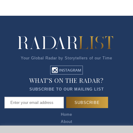
Your Global Radar by Storytellers of our Time
WHAT’S ON THE RADAR?
SUBSCRIBE TO OUR MAILING LIST
Home
About
Articles