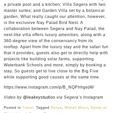
a private pool and a kitchen; Villa Segera with two
master suites; and Garden Villa set by a botanical
garden. What really caught our attention, however,
is the exclusive Nay Palad Bird Nest. A
collaboration between Segera and Nay Palad, the
nest-like villa offers luxury amenities, along with a
360-degree view of the conservancy from its
rooftop. Apart from the luxury stay and the safari fun
that it provides, guests also get to directly help with
projects like building solar farms, supporting
Waterbank Schools and more, simply by booking a
stay. So guests get to live close to the Big Five
while supporting good causes at the same time.
https://www.instagram.com/p/B_NQPhhgejM/
Video by
@leakeystudios
via Segera’s Instagram
Posted in
Travel
Tagged
Kenya
,
Mahali Mzuri
,
Sands at