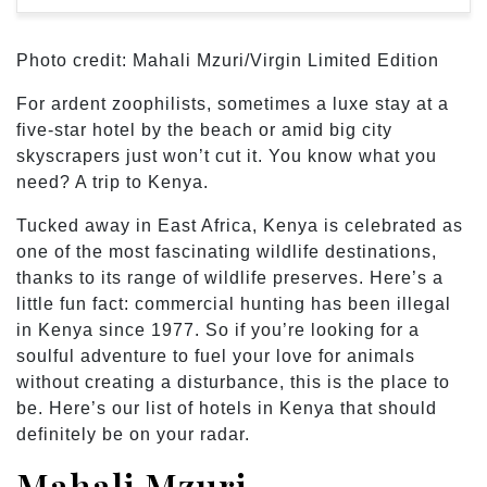
Photo credit: Mahali Mzuri/Virgin Limited Edition
For ardent zoophilists, sometimes a luxe stay at a
five-star hotel by the beach or amid big city
skyscrapers just won’t cut it. You know what you
need? A trip to Kenya.
Tucked away in East Africa, Kenya is celebrated as
one of the most fascinating wildlife destinations,
thanks to its range of wildlife preserves. Here’s a
little fun fact: commercial hunting has been illegal
in Kenya since 1977. So if you’re looking for a
soulful adventure to fuel your love for animals
without creating a disturbance, this is the place to
be. Here’s our list of hotels in Kenya that should
definitely be on your radar.
Mahali Mzuri