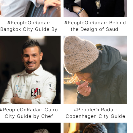
#PeopleOnRadar:
#PeopleOnRadar: Behind
Bangkok City Guide By
the Design of Saudi
Chef Thitid “Ton”
Arabia’s First Luxury
Tassanakajohn
Train with Aline Asmar
d’Amman
#PeopleOnRadar: Cairo
#PeopleOnRadar:
City Guide by Chef
Copenhagen City Guide
Giorgio Diana
By Chef Anika Madsen