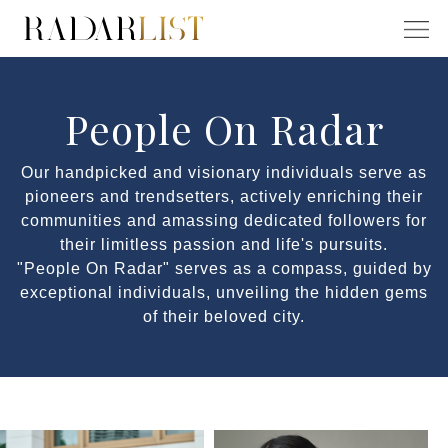
People On Radar
Our handpicked and visionary individuals serve as
pioneers and trendsetters, actively enriching their
communities and amassing dedicated followers for
their limitless passion and life's pursuits.
"People On Radar" serves as a compass, guided by
exceptional individuals, unveiling the hidden gems
of their beloved city.