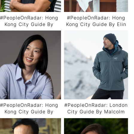
#PeopleOnRadar: Hong
#PeopleOnRadar: Hong
Kong City Guide By
Kong City Guide By Elin
Chinmoy Lad
Fu
#PeopleOnRadar: Hong
#PeopleOnRadar: London
Kong City Guide By
City Guide By Malcolm
Joyce Yung
Wood