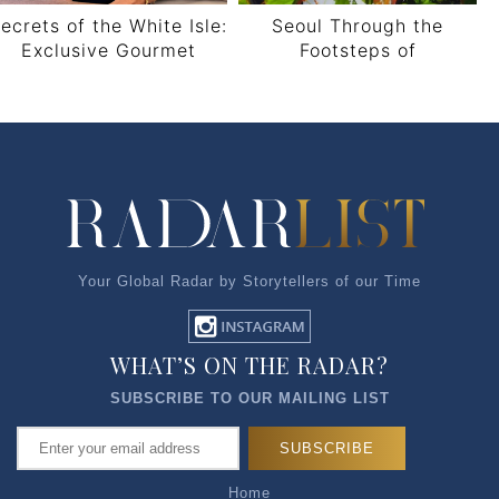
ecrets of the White Isle:
Seoul Through the
Exclusive Gourmet
Footsteps of
nsights from Ibiza’s Elite
FireXJourney
Concierge, Serena Cook
Your Global Radar by Storytellers of our Time
WHAT’S ON THE RADAR?
SUBSCRIBE TO OUR MAILING LIST
Home