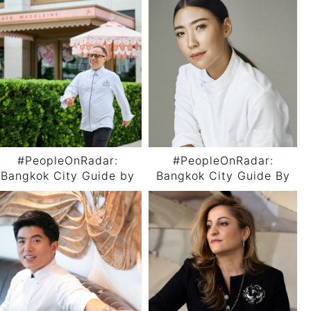
#PeopleOnRadar:
#PeopleOnRadar:
Bangkok City Guide by
Bangkok City Guide By
Chef Andrea Bonaffini
Chef Pichaya “Pam”
Utharntharm