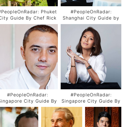
#PeopleOnRadar: Phuket
#PeopleOnRadar:
City Guide By Chef Rick
Shanghai City Guide by
Dingen
Chef Nicoló Rotella
#PeopleOnRadar:
#PeopleOnRadar:
Singapore City Guide By
Singapore City Guide By
Chef Julien Royer
Rachel Carrasco