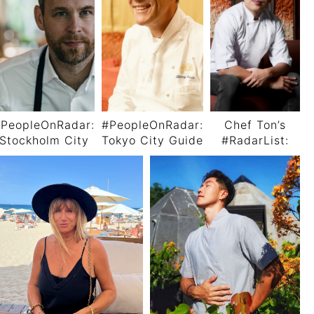
PeopleOnRadar:
#PeopleOnRadar:
Chef Ton’s
Stockholm City
Tokyo City Guide
#RadarList:
Guide By Chef
by Chef Thierry
The Must-Do’s,
Björn Frantzén
Voisin
Must-Dine’s,
and Must-
Follows in
Bangkok