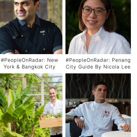
#PeopleOnRadar: New
#PeopleOnRadar: Penang
York & Bangkok City
City Guide By Nicola Lee
Guide By Chef Hari
Nayak