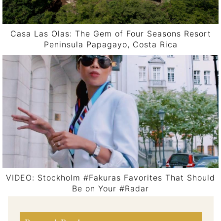
Casa Las Olas: The Gem of Four Seasons Resort
Peninsula Papagayo, Costa Rica
VIDEO: Stockholm #Fakuras Favorites That Should
Be on Your #Radar
Post navigation