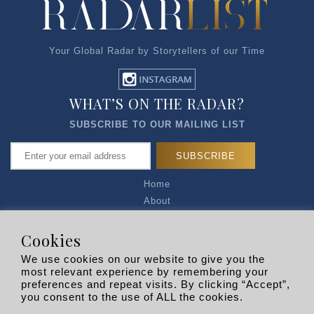
Your Global Radar by Storytellers of our Time
WHAT’S ON THE RADAR?
SUBSCRIBE TO OUR MAILING LIST
Home
About
Articles
Talk to Us
Cookies
Media Kit
We use cookies on our website to give you the
Privacy Policy
most relevant experience by remembering your
preferences and repeat visits. By clicking “Accept”,
R EXPLORERS
you consent to the use of ALL the cookies.