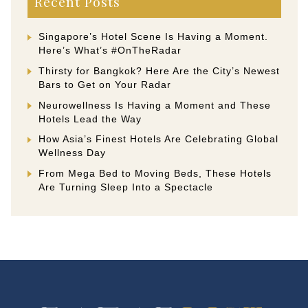
Recent Posts
Singapore’s Hotel Scene Is Having a Moment.
Here’s What’s #OnTheRadar
Thirsty for Bangkok? Here Are the City’s Newest
Bars to Get on Your Radar
Neurowellness Is Having a Moment and These
Hotels Lead the Way
How Asia’s Finest Hotels Are Celebrating Global
Wellness Day
From Mega Bed to Moving Beds, These Hotels
Are Turning Sleep Into a Spectacle