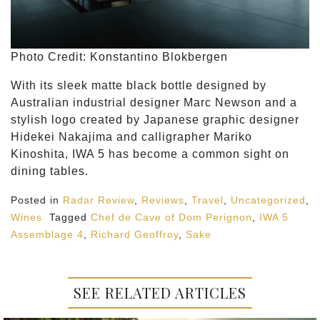
Photo Credit: Konstantino Blokbergen
With its sleek matte black bottle designed by
Australian industrial designer Marc Newson and a
stylish logo created by Japanese graphic designer
Hidekei Nakajima and calligrapher Mariko
Kinoshita, IWA 5 has become a common sight on
dining tables.
Posted in
Radar Review
,
Reviews
,
Travel
,
Uncategorized
,
Wines
Tagged
Chef de Cave of Dom Perignon
,
IWA 5
Assemblage 4
,
Richard Geoffroy
,
Sake
SEE RELATED ARTICLES