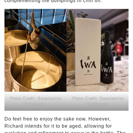
complementing the dumplings in chili oil.
Photo Credit: Konstantino
Photo Credit: Konstantino
Blokbergen
Blokbergen
Do feel free to enjoy the sake now. However,
Richard intends for it to be aged, allowing for