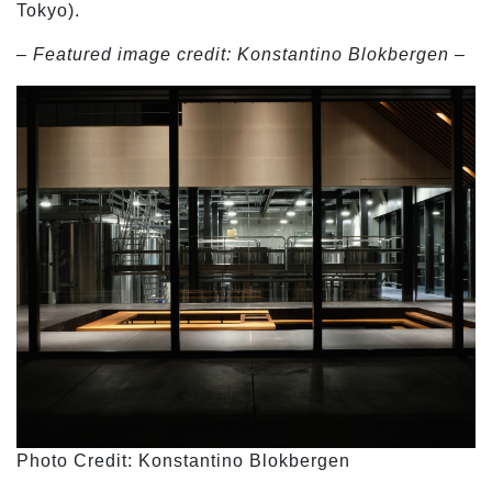
Tokyo).
– Featured image credit: Konstantino Blokbergen –
Photo Credit: Konstantino Blokbergen