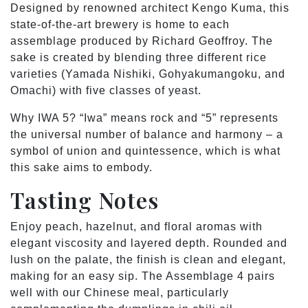
Designed by renowned architect Kengo Kuma, this
state-of-the-art brewery is home to each
assemblage produced by Richard Geoffroy. The
sake is created by blending three different rice
varieties (Yamada Nishiki, Gohyakumangoku, and
Omachi) with five classes of yeast.
Why IWA 5? “Iwa” means rock and “5” represents
the universal number of balance and harmony – a
symbol of union and quintessence, which is what
this sake aims to embody.
Tasting Notes
Enjoy peach, hazelnut, and floral aromas with
elegant viscosity and layered depth. Rounded and
lush on the palate, the finish is clean and elegant,
making for an easy sip. The Assemblage 4 pairs
well with our Chinese meal, particularly