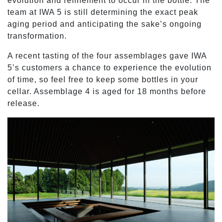
evolution and refinement to occur in the bottle. The
team at IWA 5 is still determining the exact peak
aging period and anticipating the sake’s ongoing
transformation.
A recent tasting of the four assemblages gave IWA
5’s customers a chance to experience the evolution
of time, so feel free to keep some bottles in your
cellar. Assemblage 4 is aged for 18 months before
release.