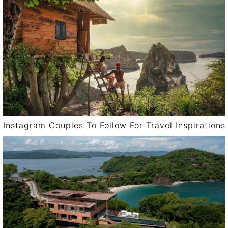
Instagram Couples To Follow For Travel Inspirations