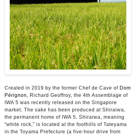
Created in 2019 by the former Chef de Cave of
Dom
Pérignon
, Richard Geoffroy, the 4th Assemblage of
IWA 5 was recently released on the Singapore
market. The sake has been produced at Shiraiwa,
the permanent home of IWA 5. Shiraiwa, meaning
“white rock,” is located at the foothills of Tateyama
in the Toyama Prefecture (a five-hour drive from