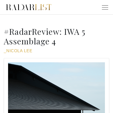
#RadarReview: IWA 5
Assemblage 4
_NICOLA LEE