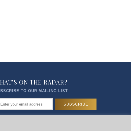
HAT’S ON THE RADAR?
BSCRIBE TO OUR MAILING LIST