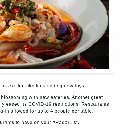
us excited like kids getting new toys.
 blossoming with new eateries. Another great
lly eased its COVID-19 restrictions. Restaurants
g-in allowed for up to 4 people per table.
urants to have on your #RadarList.