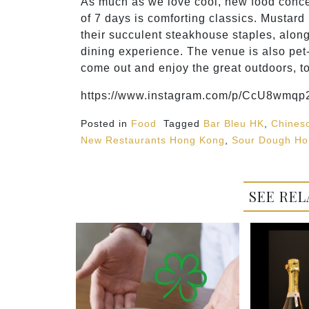
As much as we love cool, new food concept
of 7 days is comforting classics. Mustard 
their succulent steakhouse staples, alon
dining experience. The venue is also pet-
come out and enjoy the great outdoors, t
https://www.instagram.com/p/CcU8wmqp2
Posted in
Food
Tagged
Bar Bleu HK
,
Chines
New Restaurants Hong Kong
,
Sour Dough Ho
SEE REL