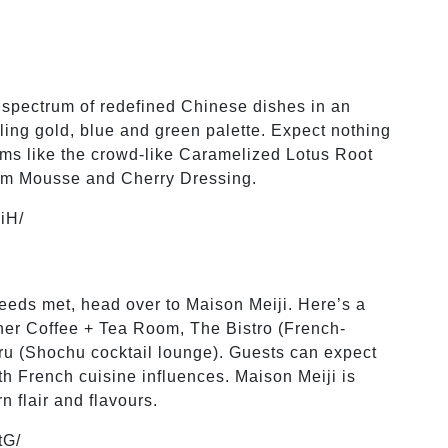
 spectrum of redefined Chinese dishes in an
ing gold, blue and green palette. Expect nothing
tems like the crowd-like Caramelized Lotus Root
lum Mousse and Cherry Dressing.
iH/
 needs met, head over to Maison Meiji. Here’s a
her Coffee + Tea Room, The Bistro (French-
u (Shochu cocktail lounge). Guests can expect
ith French cuisine influences. Maison Meiji is
 flair and flavours.
tG/