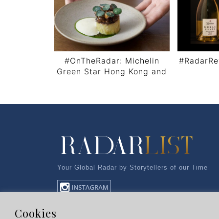
#OnTheRadar: Michelin
#RadarRe
Green Star Hong Kong and
Macau
Post navigation
Your Global Radar by Storytellers of our Time
Cookies