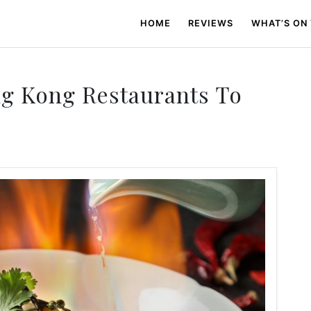
HOME
REVIEWS
WHAT’S ON
ng Kong Restaurants To