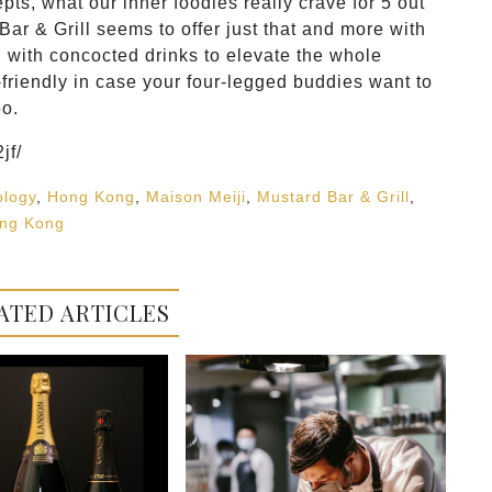
s, what our inner foodies really crave for 5 out
Bar & Grill seems to offer just that and more with
g with concocted drinks to elevate the whole
friendly in case your four-legged buddies want to
oo.
jf/
ology
,
Hong Kong
,
Maison Meiji
,
Mustard Bar & Grill
,
ng Kong
ATED ARTICLES