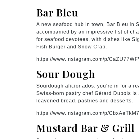
Bar Bleu
A new seafood hub in town, Bar Bleu in 
accompanied by an impressive list of ch
for seafood devotees, with dishes like S
Fish Burger and Snow Crab.
https://www.instagram.com/p/CaZU77W
Sour Dough
Sourdough aficionados, you’re in for a re
Swiss-born pastry chef Gérard Dubois is a
leavened bread, pastries and desserts.
https://www.instagram.com/p/CbxAeTkM7
Mustard Bar & Grill