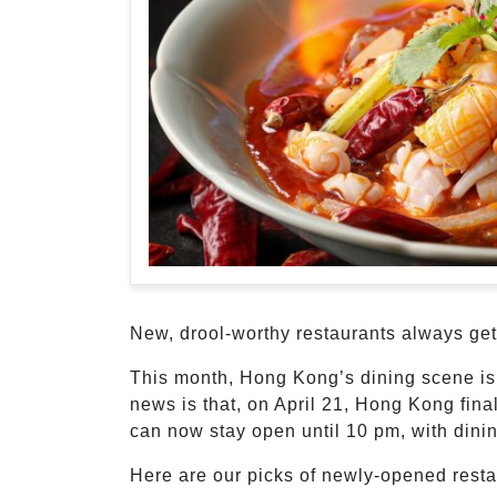
New, drool-worthy restaurants always get 
This month, Hong Kong’s dining scene is
news is that, on April 21, Hong Kong fina
can now stay open until 10 pm, with dinin
Here are our picks of newly-opened resta