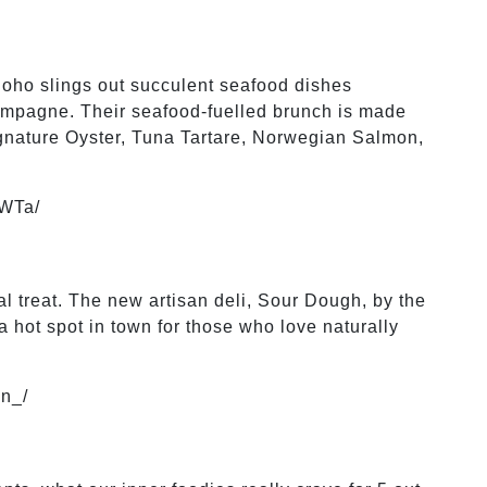
Soho slings out succulent seafood dishes
ampagne. Their seafood-fuelled brunch is made
ignature Oyster, Tuna Tartare, Norwegian Salmon,
FWTa/
al treat. The new artisan deli, Sour Dough, by the
 hot spot in town for those who love naturally
n_/