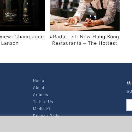
view: Champagne
#RadarList: New Hong Kong
Lanson
Restaurants – The Hottest
Tables Right Now
Home
W
About
SU
Articles
Talk to Us
Media Kit
Privacy Policy
R EXPLORERS