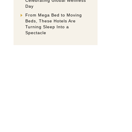
Celebrating Global Wellness
Day
From Mega Bed to Moving
Beds, These Hotels Are
Turning Sleep Into a
Spectacle