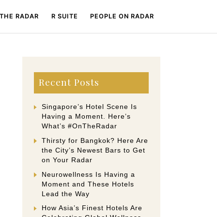
 THE RADAR
R SUITE
PEOPLE ON RADAR
Recent Posts
Singapore’s Hotel Scene Is
Having a Moment. Here’s
What’s #OnTheRadar
Thirsty for Bangkok? Here Are
the City’s Newest Bars to Get
on Your Radar
Neurowellness Is Having a
Moment and These Hotels
Lead the Way
How Asia’s Finest Hotels Are