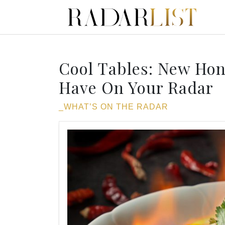
Cool Tables: New Ho
Have On Your Radar
_WHAT’S ON THE RADAR