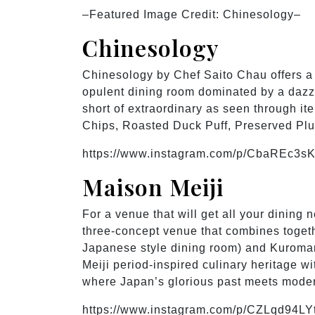
–Featured Image Credit: Chinesology–
Chinesology
Chinesology by Chef Saito Chau offers a
opulent dining room dominated by a dazzl
short of extraordinary as seen through i
Chips, Roasted Duck Puff, Preserved P
https://www.instagram.com/p/CbaREc3sK
Maison Meiji
For a venue that will get all your dining
three-concept venue that combines toget
Japanese style dining room) and Kuromar
Meiji period-inspired culinary heritage w
where Japan’s glorious past meets modern
https://www.instagram.com/p/CZLqd94LY