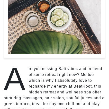
A
re you missing Bali vibes and in need
of some retreat right now? Me too
which is why I absolutely love to
recharge my energy at BeatRoot, this
hidden retreat and wellness spa offer
nurturing massages, hair salon, soulful juices and a
green terrace, ideal for daytime chill-out and play