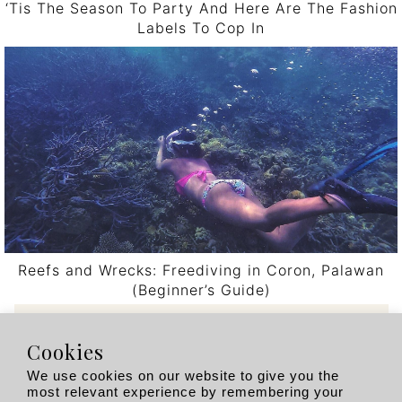
‘Tis The Season To Party And Here Are The Fashion
Labels To Cop In
Reefs and Wrecks: Freediving in Coron, Palawan
(Beginner’s Guide)
Post navigation
Cookies
Recent Posts
We use cookies on our website to give you the
most relevant experience by remembering your
Singapore’s Hotel Scene Is Having a Moment.