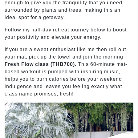
enough to give you the tranquility that you need,
surrounded by plants and trees, making this an
ideal spot for a getaway.
Follow my half-day retreat journey below to boost
your positivity and elevate your energy.
If you are a sweat enthusiast like me then roll out
your mat, pick up the towel and join the morning
Fresh Flow class (THB700).
This 60-minute mat-
based workout is pumped with inspiring music,
helps you to burn calories before your weekend
indulgence and leaves you feeling exactly what
class name promises, fresh!