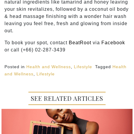
natural ingredients like tamarind and honey leaving
your skin revitalizes, followed by a coconut oil body
& head massage finishing with a wonder hair wash
leaving you feel free, fresh and glowing from inside
out.
To book your spot, contact
BeatRoot
via
Facebook
or call (+66) 02-287-3439
Posted in
Health and Wellness
,
Lifestyle
Tagged
Health
and Wellness
,
Lifestyle
SEE RELATED ARTICLES