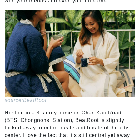
with your friends and even your little one.
source:BeatRoot
Nestled in a 3-storey home on Chan Kao Road
(BTS: Chongnonsi Station), BeatRoot is slightly
tucked away from the hustle and bustle of the city
center. I love the fact that it’s still central yet away