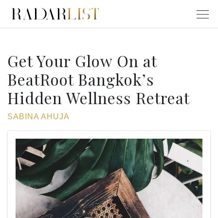
Get Your Glow On at
BeatRoot Bangkok’s
Hidden Wellness Retreat
SABINA AHUJA