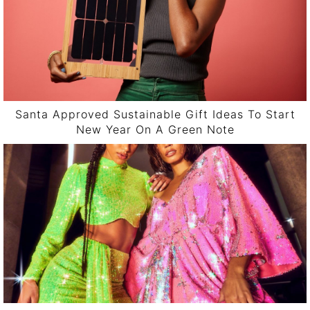
Santa Approved Sustainable Gift Ideas To Start
New Year On A Green Note