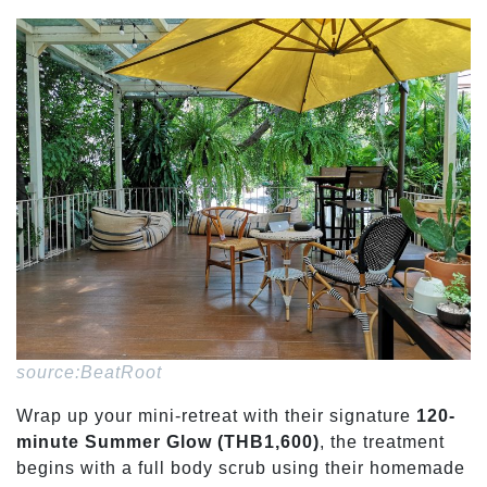
source:BeatRoot
Wrap up your mini-retreat with their signature
120-
minute Summer Glow (THB1,600)
, the treatment
begins with a full body scrub using their homemade