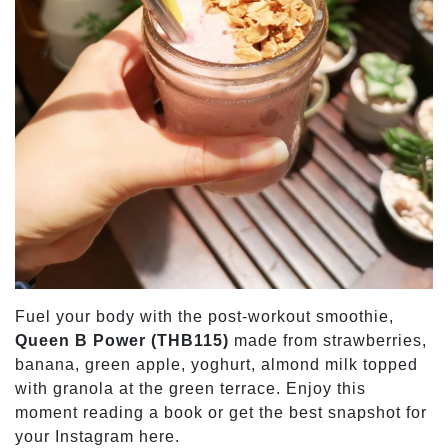
Fuel your body with the post-workout smoothie,
Queen B Power (THB115)
made from strawberries,
banana, green apple, yoghurt, almond milk topped
with granola at the green terrace. Enjoy this
moment reading a book or get the best snapshot for
your Instagram here.