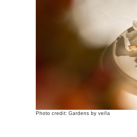
Photo credit: Gardens by ve/la