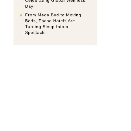
Celebrating Global Wellness
Day
From Mega Bed to Moving
Beds, These Hotels Are
Turning Sleep Into a
Spectacle