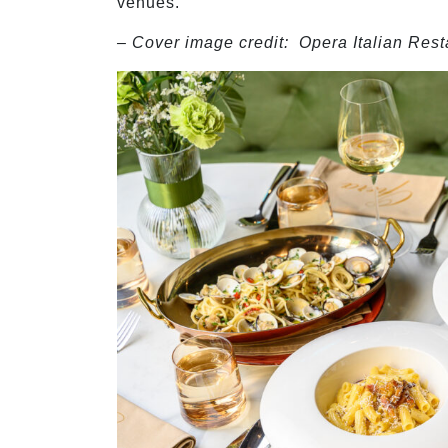
venues.
– Cover image credit:
Opera Italian Rest