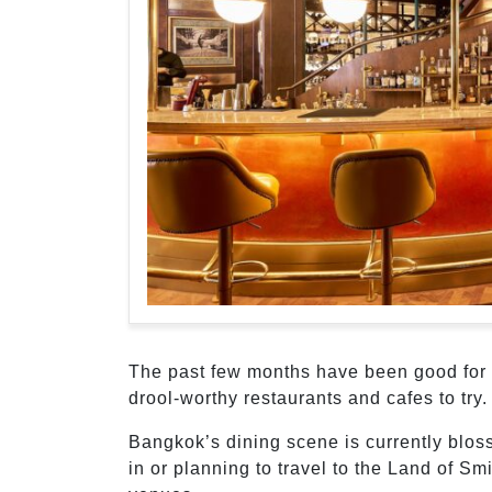
The past few months have been good for 
drool-worthy restaurants and cafes to try
Bangkok’s dining scene is currently blo
in or planning to travel to the Land of S