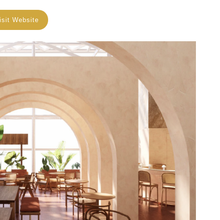
isit Website