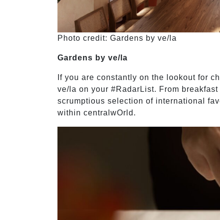
Photo credit: Gardens by ve/la
Gardens by ve/la
If you are constantly on the lookout for c
ve/la on your #RadarList. From breakfast 
scrumptious selection of international fav
within centralwOrld.