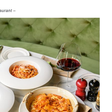
aurant
–