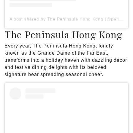
A post shared by The Peninsula Hong Kong (@peninsulahongkong)
The Peninsula Hong Kong
Every year, The Peninsula Hong Kong, fondly
known as the Grande Dame of the Far East,
transforms into a holiday haven with dazzling decor
and festive dining delights with its beloved
signature bear spreading seasonal cheer.