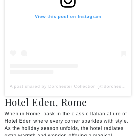
View this post on Instagram
A post shared by Dorchester Collection (@dorchestercollection)
Hotel Eden, Rome
When in Rome, bask in the classic Italian allure of
Hotel Eden where every corner sparkles with style.
As the holiday season unfolds, the hotel radiates
extra warmth and wonder, offering a magical