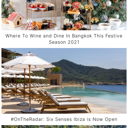
Where To Wine and Dine In Bangkok This Festive
Season 2021
#OnTheRadar: Six Senses Ibiza is Now Open