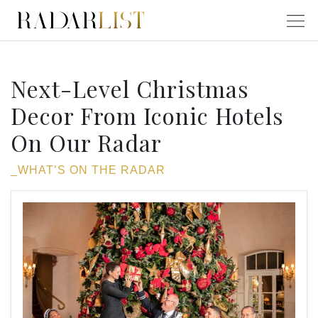
Next-Level Christmas
Decor From Iconic Hotels
On Our Radar
_WHAT’S ON THE RADAR