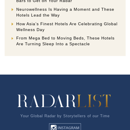
Bars to Get on Your Radar
Neurowellness Is Having a Moment and These
Hotels Lead the Way
How Asia’s Finest Hotels Are Celebrating Global
Wellness Day
From Mega Bed to Moving Beds, These Hotels
Are Turning Sleep Into a Spectacle
Your Global Radar by Storytellers of our Time