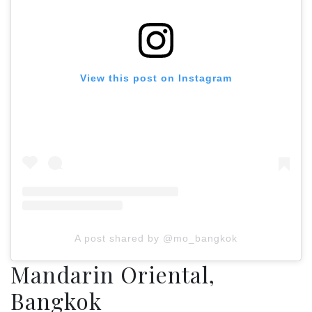
View this post on Instagram
A post shared by @mo_bangkok
Mandarin Oriental,
Bangkok