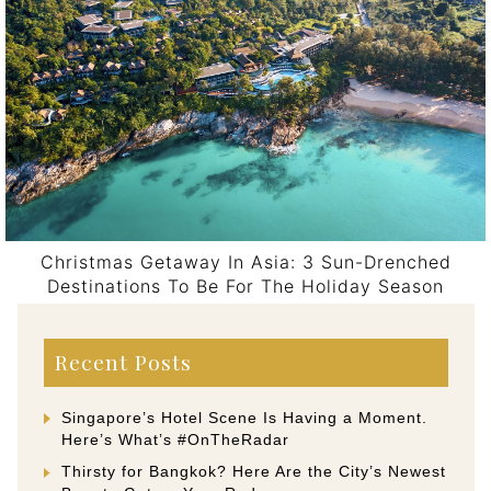
Christmas Getaway In Asia: 3 Sun-Drenched
Destinations To Be For The Holiday Season
Post navigation
Recent Posts
Singapore’s Hotel Scene Is Having a Moment.
Here’s What’s #OnTheRadar
Thirsty for Bangkok? Here Are the City’s Newest