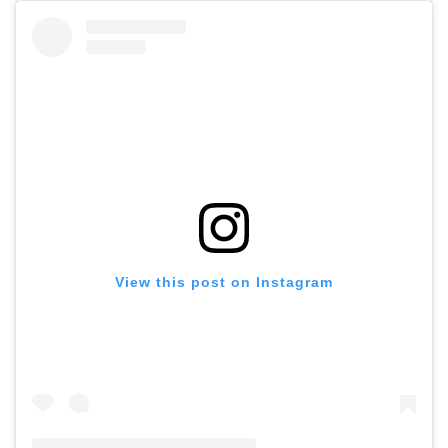
View this post on Instagram