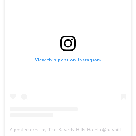
View this post on Instagram
A post shared by The Beverly Hills Hotel (@bevhillshotel)