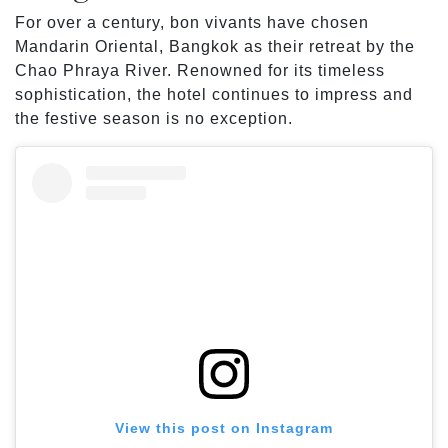
For over a century, bon vivants have chosen
Mandarin Oriental, Bangkok as their retreat by the
Chao Phraya River. Renowned for its timeless
sophistication, the hotel continues to impress and
the festive season is no exception.
View this post on Instagram