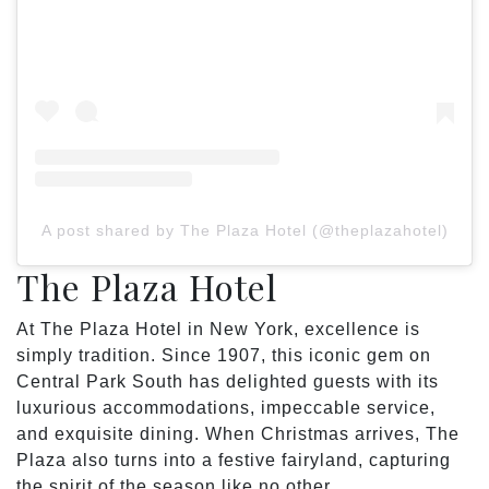
A post shared by The Plaza Hotel (@theplazahotel)
The Plaza Hotel
At The Plaza Hotel in New York, excellence is
simply tradition. Since 1907, this iconic gem on
Central Park South has delighted guests with its
luxurious accommodations, impeccable service,
and exquisite dining. When Christmas arrives, The
Plaza also turns into a festive fairyland, capturing
the spirit of the season like no other.