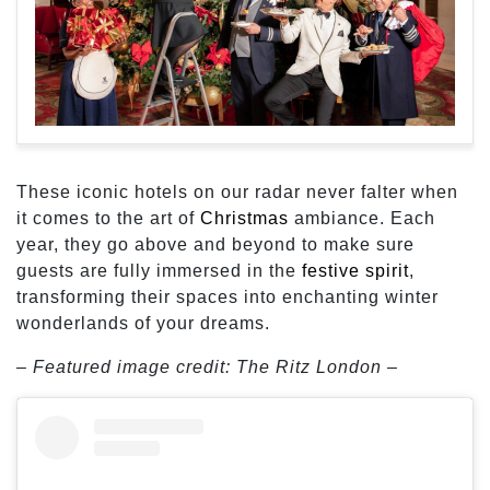
These iconic hotels on our radar never falter when
it comes to the art of
Christmas
ambiance. Each
year, they go above and beyond to make sure
guests are fully immersed in the
festive spirit
,
transforming their spaces into enchanting winter
wonderlands of your dreams.
– Featured image credit: The Ritz London –