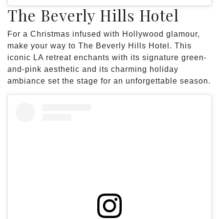
The Beverly Hills Hotel
For a Christmas infused with Hollywood glamour,
make your way to The Beverly Hills Hotel. This
iconic LA retreat enchants with its signature green-
and-pink aesthetic and its charming holiday
ambiance set the stage for an unforgettable season.