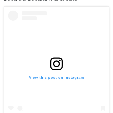
View this post on Instagram