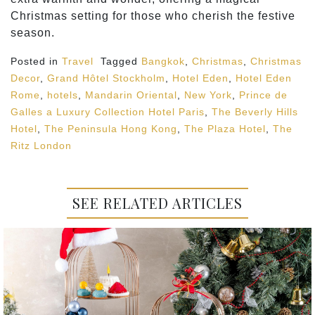
Christmas setting for those who cherish the festive
season.
Posted in
Travel
Tagged
Bangkok
,
Christmas
,
Christmas
Decor
,
Grand Hôtel Stockholm
,
Hotel Eden
,
Hotel Eden
Rome
,
hotels
,
Mandarin Oriental
,
New York
,
Prince de
Galles a Luxury Collection Hotel Paris
,
The Beverly Hills
Hotel
,
The Peninsula Hong Kong
,
The Plaza Hotel
,
The
Ritz London
SEE RELATED ARTICLES