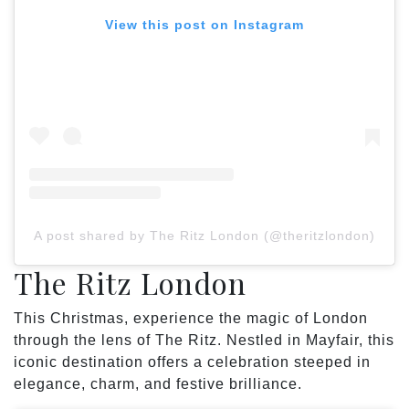
View this post on Instagram
A post shared by The Ritz London (@theritzlondon)
The Ritz London
This Christmas, experience the magic of London
through the lens of The Ritz. Nestled in Mayfair, this
iconic destination offers a celebration steeped in
elegance, charm, and festive brilliance.