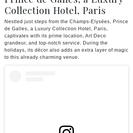
Collection Hotel, Paris
Nestled just steps from the Champs-Elysées, Prince
de Galles, a Luxury Collection Hotel, Paris,
captivates with its prime location, Art Deco
grandeur, and top-notch service. During the
holidays, its décor also adds an extra layer of magic
to this already charming venue.