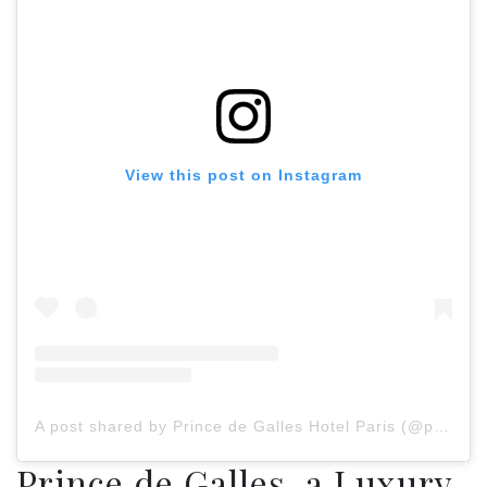
View this post on Instagram
A post shared by Prince de Galles Hotel Paris (@princedegallesparis)
Prince de Galles, a Luxury