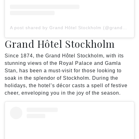
A post shared by Grand Hôtel Stockholm (@grandhotelstockholm)
Grand Hôtel Stockholm
Since 1874, the Grand Hôtel Stockholm, with its
stunning views of the Royal Palace and Gamla
Stan, has been a must-visit for those looking to
soak in the splendor of Stockholm. During the
holidays, the hotel’s décor casts a spell of festive
cheer, enveloping you in the joy of the season.