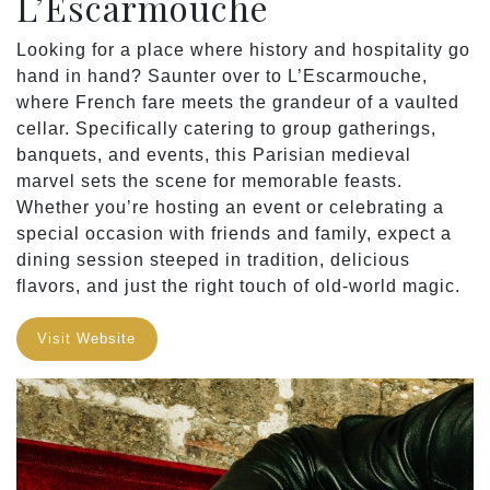
L’Escarmouche
Looking for a place where history and hospitality go
hand in hand? Saunter over to L’Escarmouche,
where French fare meets the grandeur of a vaulted
cellar. Specifically catering to group gatherings,
banquets, and events, this Parisian medieval
marvel sets the scene for memorable feasts.
Whether you’re hosting an event or celebrating a
special occasion with friends and family, expect a
dining session steeped in tradition, delicious
flavors, and just the right touch of old-world magic.
Visit Website