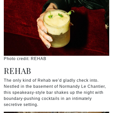
Photo credit: REHAB
REHAB
The only kind of Rehab we’d gladly check into.
Nestled in the basement of Normandy Le Chantier,
this speakeasy-style bar shakes up the night with
boundary-pushing cocktails in an intimately
secretive setting.