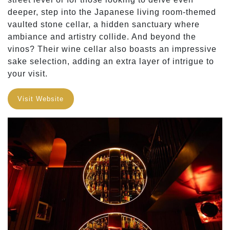
deeper, step into the Japanese living room-themed
vaulted stone cellar, a hidden sanctuary where
ambiance and artistry collide. And beyond the
vinos? Their wine cellar also boasts an impressive
sake selection, adding an extra layer of intrigue to
your visit.
Visit Website