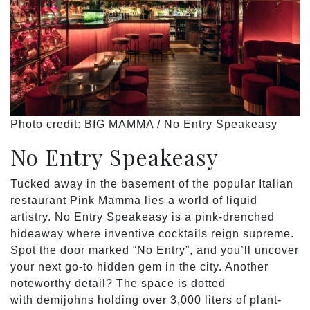
Photo credit: BIG MAMMA / No Entry Speakeasy
No Entry Speakeasy
Tucked away in the basement of the popular Italian
restaurant Pink Mamma lies a world of liquid
artistry. No Entry Speakeasy is a pink-drenched
hideaway where inventive cocktails reign supreme.
Spot the door marked “No Entry”, and you’ll uncover
your next go-to hidden gem in the city. Another
noteworthy detail? The space is dotted
with demijohns holding over 3,000 liters of plant-