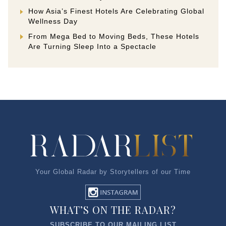
How Asia’s Finest Hotels Are Celebrating Global
Wellness Day
From Mega Bed to Moving Beds, These Hotels
Are Turning Sleep Into a Spectacle
Your Global Radar by Storytellers of our Time
WHAT’S ON THE RADAR?
SUBSCRIBE TO OUR MAILING LIST