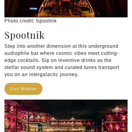
Photo credit: Spootnik
Spootnik
Step into another dimension at this underground
audiophile bar where cosmic vibes meet cutting-
edge cocktails. Sip on inventive drinks as the
stellar sound system and curated tunes transport
you on an intergalactic journey.
Visit Website