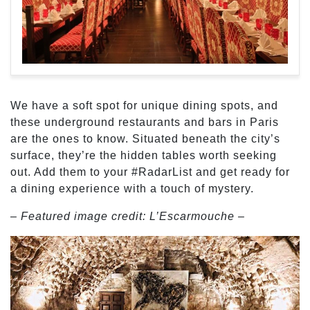
We have a soft spot for unique dining spots, and
these underground restaurants and bars in Paris
are the ones to know. Situated beneath the city’s
surface, they’re the hidden tables worth seeking
out. Add them to your #RadarList and get ready for
a dining experience with a touch of mystery.
– Featured image credit: L’Escarmouche –