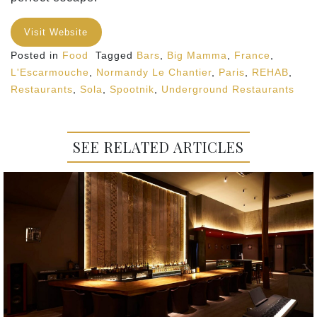
Visit Website
Posted in
Food
Tagged
Bars
,
Big Mamma
,
France
,
L'Escarmouche
,
Normandy Le Chantier
,
Paris
,
REHAB
,
Restaurants
,
Sola
,
Spootnik
,
Underground Restaurants
SEE RELATED ARTICLES