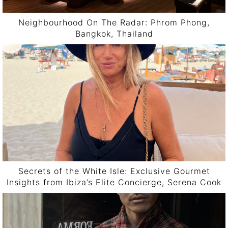
Neighbourhood On The Radar: Phrom Phong,
Bangkok, Thailand
Secrets of the White Isle: Exclusive Gourmet
Insights from Ibiza’s Elite Concierge, Serena Cook