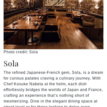
Photo credit: Sola
Sola
The refined Japanese-French gem, Sola, is a dream
for curious palates craving a culinary journey. With
Chef Kosuke Nabeta at the helm, each dish
effortlessly bridges the worlds of Japan and France,
crafting an experience that’s nothing short of
mesmerizing. Dine in the elegant dining space at
street level or for those looking to delve even