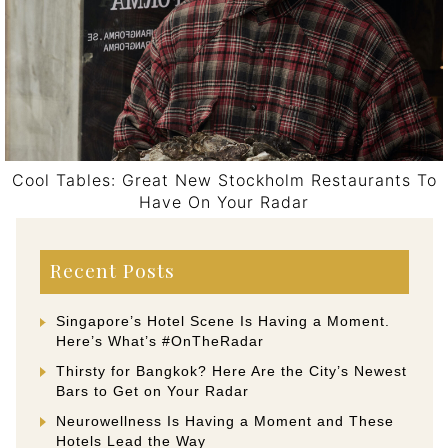
Cool Tables: Great New Stockholm Restaurants To
Have On Your Radar
Post navigation
Recent Posts
Singapore’s Hotel Scene Is Having a Moment.
Here’s What’s #OnTheRadar
Thirsty for Bangkok? Here Are the City’s Newest
Bars to Get on Your Radar
Neurowellness Is Having a Moment and These
Hotels Lead the Way