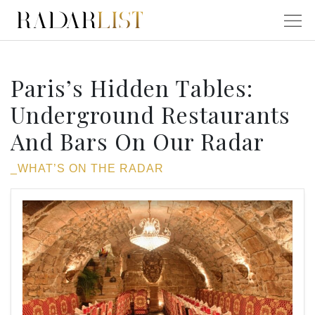
Paris’s Hidden Tables:
Underground Restaurants
And Bars On Our Radar
_WHAT’S ON THE RADAR