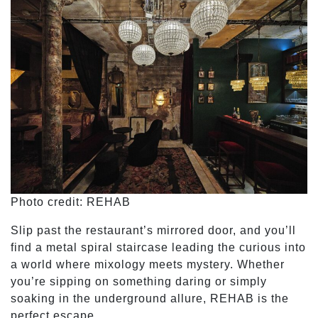
Photo credit: REHAB
Slip past the restaurant’s mirrored door, and you’ll
find a metal spiral staircase leading the curious into
a world where mixology meets mystery. Whether
you’re sipping on something daring or simply
soaking in the underground allure, REHAB is the
perfect escape.