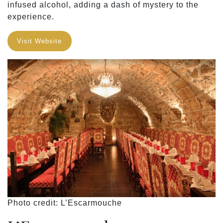
infused alcohol, adding a dash of mystery to the
experience.
Visit Website
Photo credit: L’Escarmouche