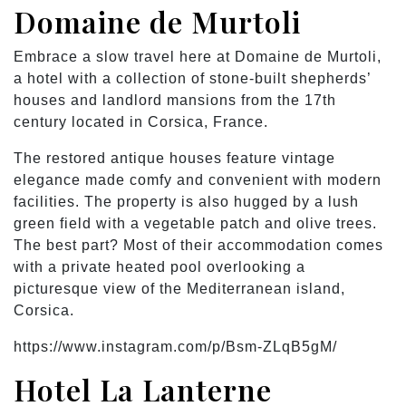
Domaine de Murtoli
Embrace a slow travel here at Domaine de Murtoli,
a hotel with a collection of stone-built shepherds’
houses and landlord mansions from the 17th
century located in Corsica, France.
The restored antique houses feature vintage
elegance made comfy and convenient with modern
facilities. The property is also hugged by a lush
green field with a vegetable patch and olive trees.
The best part? Most of their accommodation comes
with a private heated pool overlooking a
picturesque view of the Mediterranean island,
Corsica.
https://www.instagram.com/p/Bsm-ZLqB5gM/
Hotel La Lanterne