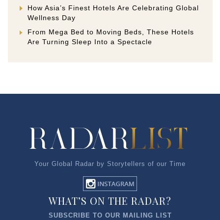
How Asia’s Finest Hotels Are Celebrating Global
Wellness Day
From Mega Bed to Moving Beds, These Hotels
Are Turning Sleep Into a Spectacle
Your Global Radar by Storytellers of our Time
WHAT’S ON THE RADAR?
SUBSCRIBE TO OUR MAILING LIST