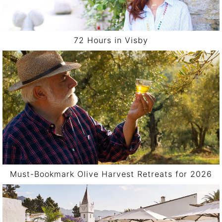
72 Hours in Visby
Must-Bookmark Olive Harvest Retreats for 2026