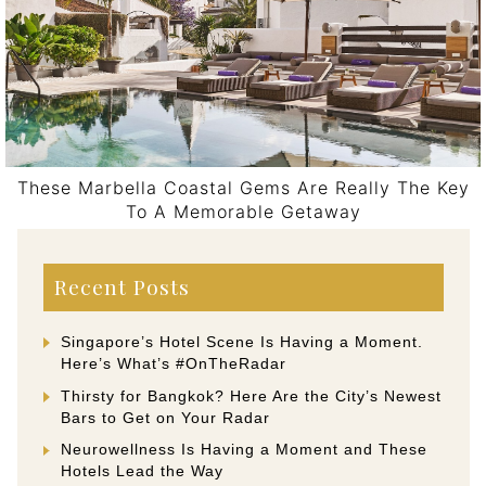
These Marbella Coastal Gems Are Really The Key
To A Memorable Getaway
Post navigation
Recent Posts
Singapore’s Hotel Scene Is Having a Moment.
Here’s What’s #OnTheRadar
Thirsty for Bangkok? Here Are the City’s Newest
Bars to Get on Your Radar
Neurowellness Is Having a Moment and These
Hotels Lead the Way