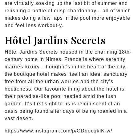
are virtually soaking up the last bit of summer and
relishing a bottle of crisp chardonnay – all of which
makes doing a few laps in the pool more enjoyable
and feel less workout-y.
Hôtel Jardins Secrets
Hôtel Jardins Secrets housed in the charming 18th-
century home in Nîmes, France is where serenity
marries luxury. Though it’s in the heart of the city,
the boutique hotel makes itself an ideal sanctuary
free from all the urban worries and the city’s
hecticness. Our favourite thing about the hotel is
their paradise-like pool nestled amid the lush
garden. It’s first sight to us is reminiscent of an
oasis being found after days of being roamed in a
vast desert.
https://www.instagram.com/p/CDqocgkIK-w/