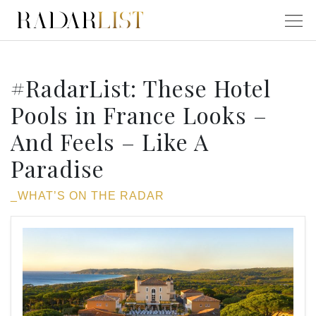
#RadarList: These Hotel
Pools in France Looks –
And Feels – Like A
Paradise
_WHAT’S ON THE RADAR