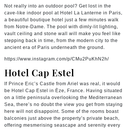
Not really into an outdoor pool? Get lost in the
cave-like indoor pool at Hotel La Lanterne in Paris,
a beautiful boutique hotel just a few minutes walk
from Notre-Dame. The pool with dimly-lit lighting,
vault ceiling and stone wall will make you feel like
stepping back in time, from the modern city to the
ancient era of Paris underneath the ground.
https://www.instagram.com/p/CMu2PuKhN2h/
Hotel Cap Estel
If Prince Eric’s Castle from Ariel was real, it would
be Hotel Cap Estel in Èze, France. Having situated
on a little peninsula overlooking the Mediterranean
Sea, there’s no doubt the view you get from staying
here will not disappoint. Some of the rooms boast
balconies just above the property’s private beach,
offering mesmerising seascape and serenity every