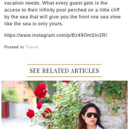
vacation needs. What every guest gets is the
access to their infinity pool perched on a little cliff
by the sea that will give you the front row sea view
like the sea is only yours.
https://www.instagram.com/p/Bz49OmSIn2R/
Posted in
Travel
SEE RELATED ARTICLES