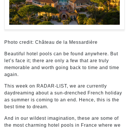
Photo credit: Château de la Messardière
Beautiful hotel pools can be found anywhere. But
let’s face it; there are only a few that are truly
memorable and worth going back to time and time
again.
This week on RADAR-LIST, we are currently
daydreaming about a sun-drenched French holiday
as summer is coming to an end. Hence, this is the
best time to dream.
And in our wildest imagination, these are some of
the most charming hotel pools in France where we