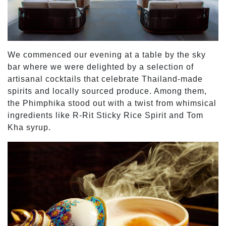
We commenced our evening at a table by the sky
bar where we were delighted by a selection of
artisanal cocktails that celebrate Thailand-made
spirits and locally sourced produce. Among them,
the Phimphika stood out with a twist from whimsical
ingredients like R-Rit Sticky Rice Spirit and Tom
Kha syrup.