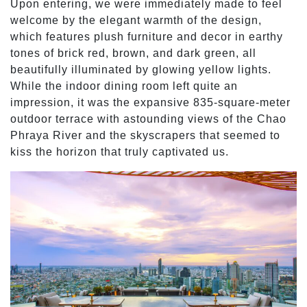
Upon entering, we were immediately made to feel
welcome by the elegant warmth of the design,
which features plush furniture and decor in earthy
tones of brick red, brown, and dark green, all
beautifully illuminated by glowing yellow lights.
While the indoor dining room left quite an
impression, it was the expansive 835-square-meter
outdoor terrace with astounding views of the Chao
Phraya River and the skyscrapers that seemed to
kiss the horizon that truly captivated us.