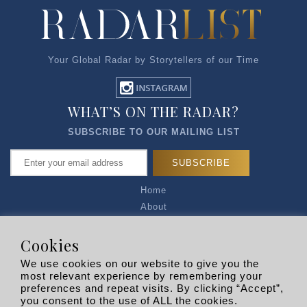
Your Global Radar by Storytellers of our Time
WHAT’S ON THE RADAR?
SUBSCRIBE TO OUR MAILING LIST
Home
About
Articles
Talk to Us
Cookies
Media Kit
We use cookies on our website to give you the
Privacy Policy
most relevant experience by remembering your
preferences and repeat visits. By clicking “Accept”,
R EXPLORERS
you consent to the use of ALL the cookies.