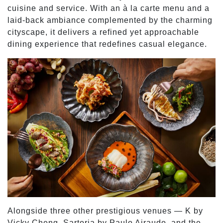
cuisine and service. With an à la carte menu and a
laid-back ambiance complemented by the charming
cityscape, it delivers a refined yet approachable
dining experience that redefines casual elegance.
Alongside three other prestigious venues — K by
Vicky Cheng, Sartoria by Paulo Airaudo, and the