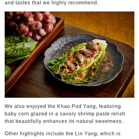
and tastes that we highly recommend.
We also enjoyed the Khao Pod Yang, featuring
baby corn glazed in a savory shrimp paste relish
that beautifully enhances its natural sweetness.
Other highlights include the Lin Yang, which is