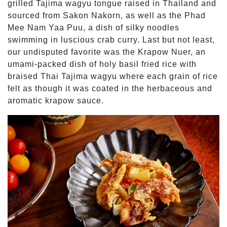
grilled Tajima wagyu tongue raised in Thailand and
sourced from Sakon Nakorn, as well as the Phad
Mee Nam Yaa Puu, a dish of silky noodles
swimming in luscious crab curry. Last but not least,
our undisputed favorite was the Krapow Nuer, an
umami-packed dish of holy basil fried rice with
braised Thai Tajima wagyu where each grain of rice
felt as though it was coated in the herbaceous and
aromatic krapow sauce.