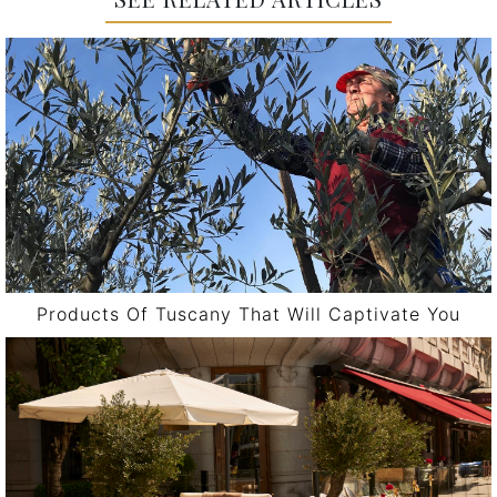
Products Of Tuscany That Will Captivate You