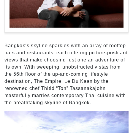
Bangkok’s skyline sparkles with an array of rooftop
bars and restaurants, each offering picture-postcard
views that make choosing just one an adventure of
its own. With sweeping, unobstructed vistas from
the 56th floor of the up-and-coming lifestyle
destination, The Empire, Le Du Kaan by the
renowned chef Thitid “Ton” Tassanakajohn
masterfully marries contemporary Thai cuisine with
the breathtaking skyline of Bangkok.