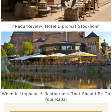
#RadarReview: Hotel Diplomat Stockholm
When In Uppsala: 5 Restaurants That Should Be On
Your Radar
Post navigation