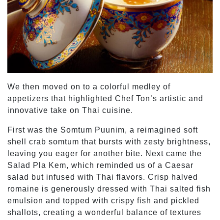
We then moved on to a colorful medley of
appetizers that highlighted Chef Ton’s artistic and
innovative take on Thai cuisine.
First was the Somtum Puunim, a reimagined soft
shell crab somtum that bursts with zesty brightness,
leaving you eager for another bite. Next came the
Salad Pla Kem, which reminded us of a Caesar
salad but infused with Thai flavors. Crisp halved
romaine is generously dressed with Thai salted fish
emulsion and topped with crispy fish and pickled
shallots, creating a wonderful balance of textures