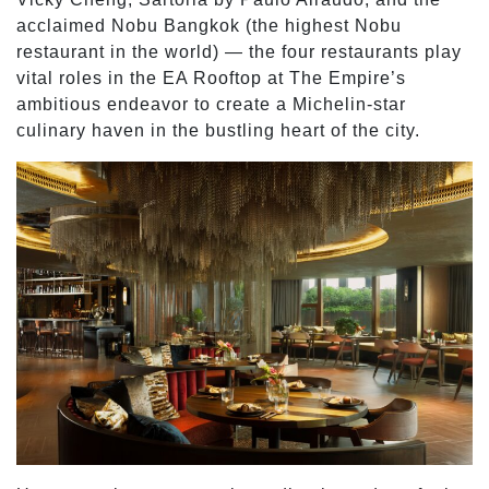
acclaimed Nobu Bangkok (the highest Nobu
restaurant in the world) — the four restaurants play
vital roles in the EA Rooftop at The Empire’s
ambitious endeavor to create a Michelin-star
culinary haven in the bustling heart of the city.