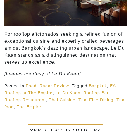
For rooftop aficionados seeking a refined fusion of
exceptional cuisine and expertly crafted beverages
amidst Bangkok’s dazzling urban landscape, Le Du
Kaan stands as a distinguished destination that
serves up excellence.
[Images courtesy of Le Du Kaan]
Posted in
Food
,
Radar Review
Tagged
Bangkok
,
EA
Rooftop at The Empire
,
Le Du Kaan
,
Rooftop Bar
,
Rooftop Restaurant
,
Thai Cuisine
,
Thai Fine Dining
,
Thai
food
,
The Empire
SEE RELATED ARTICLES