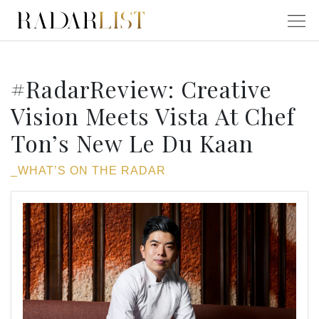
#RadarReview: Creative
Vision Meets Vista At Chef
Ton’s New Le Du Kaan
_WHAT’S ON THE RADAR