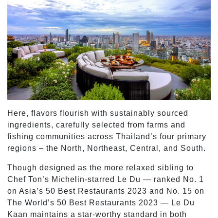
Here, flavors flourish with sustainably sourced
ingredients, carefully selected from farms and
fishing communities across Thailand’s four primary
regions – the North, Northeast, Central, and South.
Though designed as the more relaxed sibling to
Chef Ton’s Michelin-starred Le Du — ranked No. 1
on Asia’s 50 Best Restaurants 2023 and No. 15 on
The World’s 50 Best Restaurants 2023 — Le Du
Kaan maintains a star-worthy standard in both