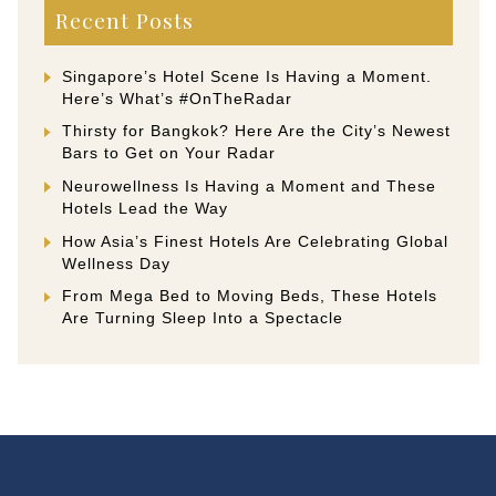
Recent Posts
Singapore’s Hotel Scene Is Having a Moment.
Here’s What’s #OnTheRadar
Thirsty for Bangkok? Here Are the City’s Newest
Bars to Get on Your Radar
Neurowellness Is Having a Moment and These
Hotels Lead the Way
How Asia’s Finest Hotels Are Celebrating Global
Wellness Day
From Mega Bed to Moving Beds, These Hotels
Are Turning Sleep Into a Spectacle