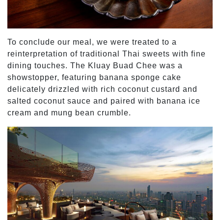
To conclude our meal, we were treated to a
reinterpretation of traditional Thai sweets with fine
dining touches. The Kluay Buad Chee was a
showstopper, featuring banana sponge cake
delicately drizzled with rich coconut custard and
salted coconut sauce and paired with banana ice
cream and mung bean crumble.