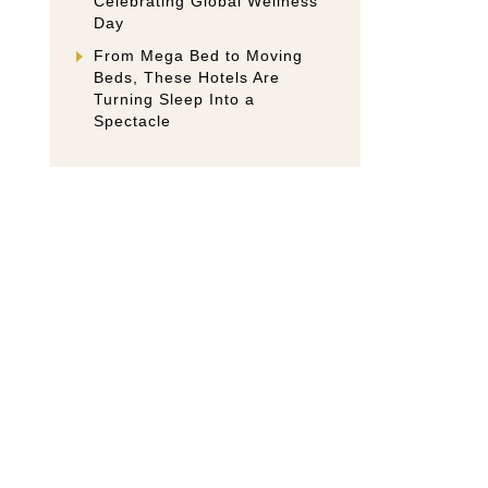
Celebrating Global Wellness
Day
From Mega Bed to Moving
Beds, These Hotels Are
Turning Sleep Into a
Spectacle