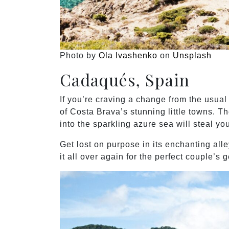
Photo by
Ola Ivashenko
on
Unsplash
Cadaqués, Spain
If you’re craving a change from the usu
of Costa Brava’s stunning little towns. Th
into the sparkling azure sea will steal you
Get lost on purpose in its enchanting alle
it all over again for the perfect couple’s 