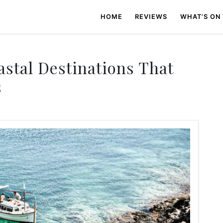
HOME
REVIEWS
WHAT’S ON
stal Destinations That
s