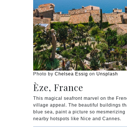
Photo by
Chelsea Essig
on
Unsplash
Èze, France
This magical seafront marvel on the Fren
village appeal. The beautiful buildings th
blue sea, paint a picture so mesmerizing i
nearby hotspots like Nice and Cannes.