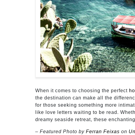
When it comes to choosing the perfect
ho
the destination can make all the differenc
for those seeking something more intima
like love letters waiting to be read. Whe
dreamy seaside retreat, these enchanting
– Featured Photo by
Ferran Feixas
on
Un