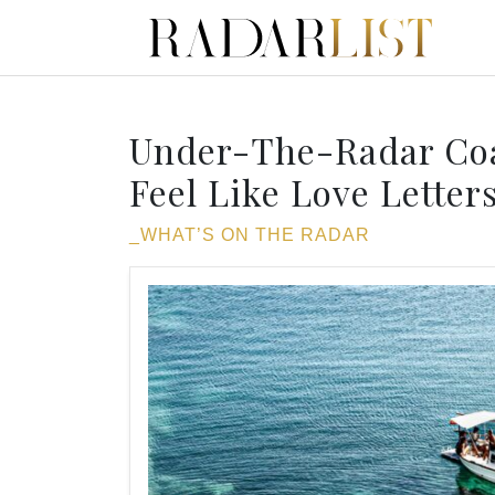
Under-The-Radar Coa
Feel Like Love Letter
_WHAT’S ON THE RADAR