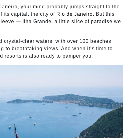
Janeiro, your mind probably jumps straight to the
its capital, the city of
Rio de Janeiro
. But this
leeve — Ilha Grande, a little slice of paradise we
d crystal-clear waters, with over 100 beaches
ng to breathtaking views. And when it’s time to
nd resorts is also ready to pamper you.