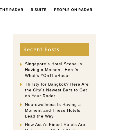
 THE RADAR
R SUITE
PEOPLE ON RADAR
Recent Posts
Singapore’s Hotel Scene Is
Having a Moment. Here’s
What’s #OnTheRadar
Thirsty for Bangkok? Here Are
the City’s Newest Bars to Get
on Your Radar
Neurowellness Is Having a
Moment and These Hotels
Lead the Way
How Asia’s Finest Hotels Are