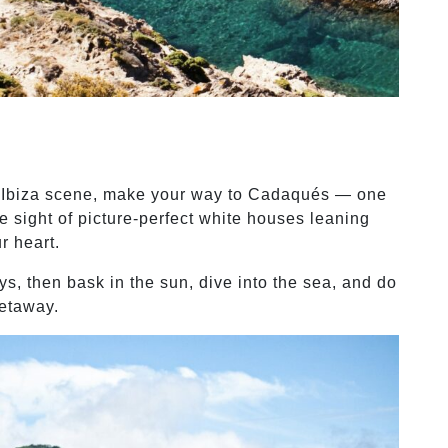
al Ibiza scene, make your way to Cadaqués — one
e sight of picture-perfect white houses leaning
r heart.
ys, then bask in the sun, dive into the sea, and do
getaway.