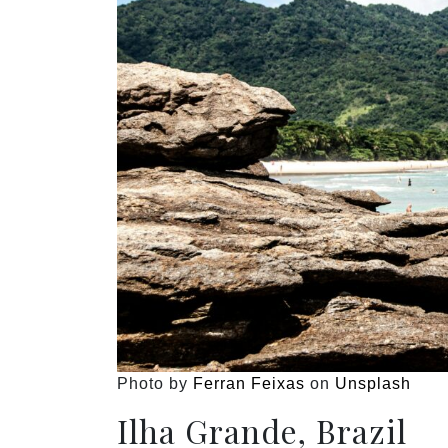
Photo by
Ferran Feixas
on
Unsplash
Ilha Grande, Brazil