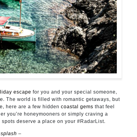
liday escape
for you and your special someone,
e. The world is filled with romantic getaways, but
te, here are a few hidden
coastal gems
that feel
ther you’re honeymooners or simply craving a
 spots deserve a place on your #RadarList.
splash
–