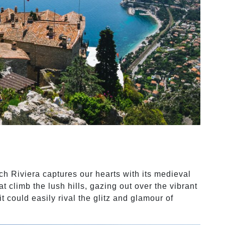
ch Riviera captures our hearts with its medieval
at climb the lush hills, gazing out over the vibrant
t could easily rival the glitz and glamour of