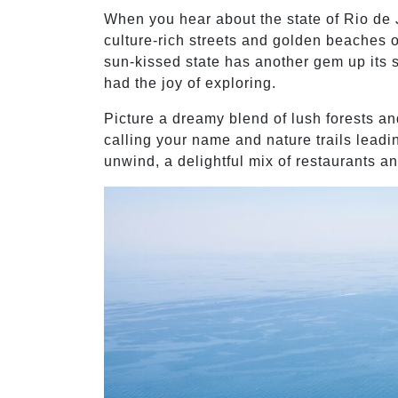
When you hear about the state of Rio de 
culture-rich streets and golden beaches of 
sun-kissed state has another gem up its s
had the joy of exploring.
Picture a dreamy blend of lush forests an
calling your name and nature trails leadi
unwind, a delightful mix of restaurants a