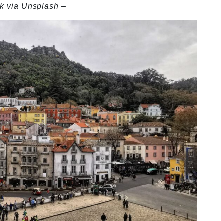
k via Unsplash –