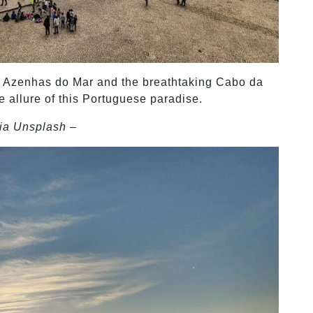
ing Azenhas do Mar and the breathtaking Cabo da
e allure of this Portuguese paradise.
ia Unsplash –