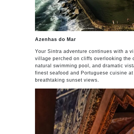
Azenhas do Mar
Your Sintra adventure continues with a v
village perched on cliffs overlooking the
natural swimming pool, and dramatic vist
finest seafood and Portuguese cuisine at 
breathtaking sunset views.