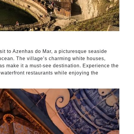
isit to Azenhas do Mar, a picturesque seaside
 ocean. The village’s charming white houses,
as make it a must-see destination. Experience the
waterfront restaurants while enjoying the