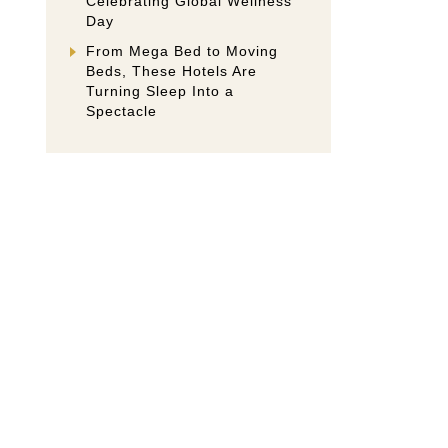
Celebrating Global Wellness
Day
From Mega Bed to Moving
Beds, These Hotels Are
Turning Sleep Into a
Spectacle