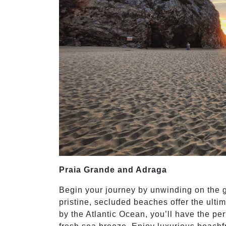
Praia Grande and Adraga
Begin your journey by unwinding on the 
pristine, secluded beaches offer the ultim
by the Atlantic Ocean, you’ll have the pe