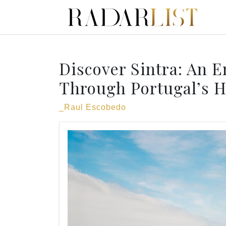
Discover Sintra: An 
Through Portugal’s 
_Raul Escobedo