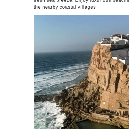
fresh sea breeze. Enjoy luxurious beach
the nearby coastal villages