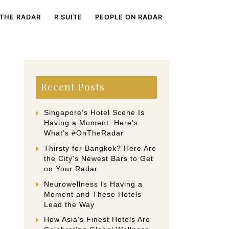
 THE RADAR
R SUITE
PEOPLE ON RADAR
Recent Posts
Singapore’s Hotel Scene Is
Having a Moment. Here’s
What’s #OnTheRadar
Thirsty for Bangkok? Here Are
the City’s Newest Bars to Get
on Your Radar
Neurowellness Is Having a
Moment and These Hotels
Lead the Way
How Asia’s Finest Hotels Are