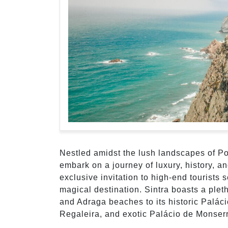
Nestled amidst the lush landscapes of Por
embark on a journey of luxury, history, a
exclusive invitation to high-end tourists 
magical destination. Sintra boasts a pleth
and Adraga beaches to its historic Palác
Regaleira, and exotic Palácio de Monserr