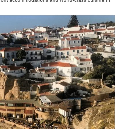
front accommodations and world-class cuisine in