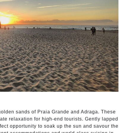
golden sands of Praia Grande and Adraga. These
ate relaxation for high-end tourists. Gently lapped
rfect opportunity to soak up the sun and savour the