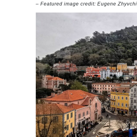
– Featured image credit: Eugene Zhyvchi