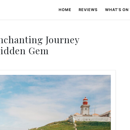
HOME
REVIEWS
WHAT’S ON
Enchanting Journey
Hidden Gem