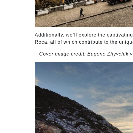
Additionally, we’ll explore the captivat
Roca, all of which contribute to the uniqu
– Cover image credit: Eugene Zhyvchik v