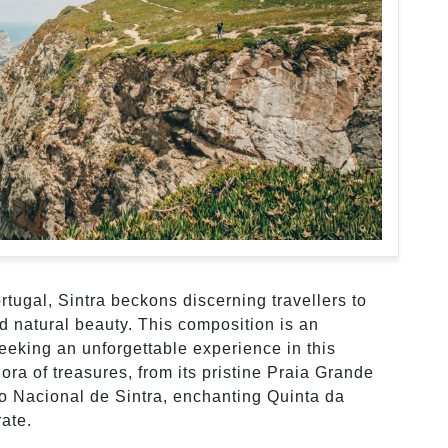
tugal, Sintra beckons discerning travellers to
nd natural beauty. This composition is an
seeking an unforgettable experience in this
ora of treasures, from its pristine Praia Grande
io Nacional de Sintra, enchanting Quinta da
ate.