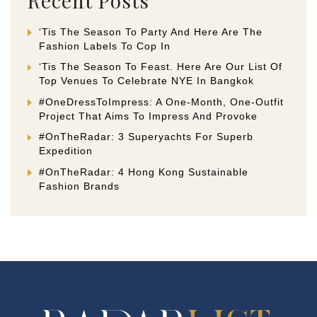
Recent Posts
‘Tis The Season To Party And Here Are The
Fashion Labels To Cop In
‘Tis The Season To Feast. Here Are Our List Of
Top Venues To Celebrate NYE In Bangkok
#OneDressToImpress: A One-Month, One-Outfit
Project That Aims To Impress And Provoke
#OnTheRadar: 3 Superyachts For Superb
Expedition
#OnTheRadar: 4 Hong Kong Sustainable
Fashion Brands