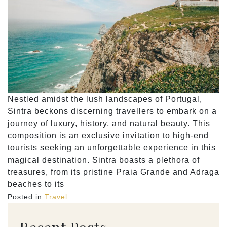
Nestled amidst the lush landscapes of Portugal,
Sintra beckons discerning travellers to embark on a
journey of luxury, history, and natural beauty. This
composition is an exclusive invitation to high-end
tourists seeking an unforgettable experience in this
magical destination. Sintra boasts a plethora of
treasures, from its pristine Praia Grande and Adraga
beaches to its
Posted in
Travel