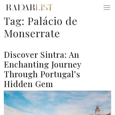
Tag:
Palácio de
Monserrate
Discover Sintra: An
Enchanting Journey
Through Portugal’s
Hidden Gem