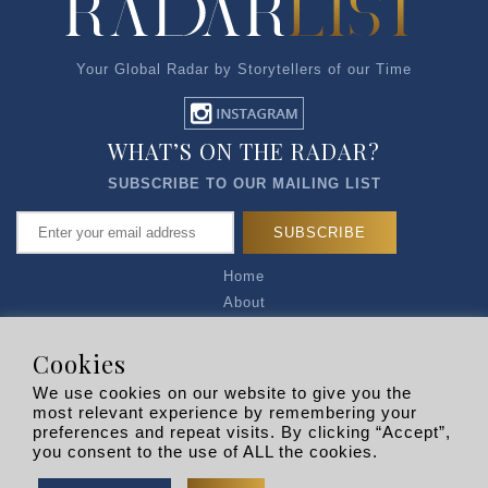
Your Global Radar by Storytellers of our Time
WHAT’S ON THE RADAR?
SUBSCRIBE TO OUR MAILING LIST
Home
About
Articles
Talk to Us
Cookies
Media Kit
We use cookies on our website to give you the
Privacy Policy
most relevant experience by remembering your
preferences and repeat visits. By clicking “Accept”,
R EXPLORERS
you consent to the use of ALL the cookies.