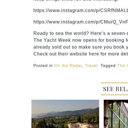
https://www.instagram.com/p/CSRfNMAL
https://www.instagram.com/p/CMurQ_VnF
Ready to sea the world? Here’s a seven-da
The Yacht Week now opens for booking fo
already sold out so make sure you book y
Check out their website here for more det
Posted in
On the Radar
,
Travel
Tagged
The 
SEE REL