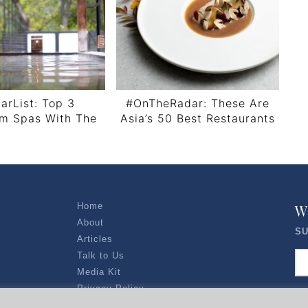
arList: Top 3
#OnTheRadar: These Are
lm Spas With The
Asia’s 50 Best Restaurants
ipelago View
2022
Home
W
About
SU
Articles
Talk to Us
Media Kit
Privacy Policy
R EXPLORERS