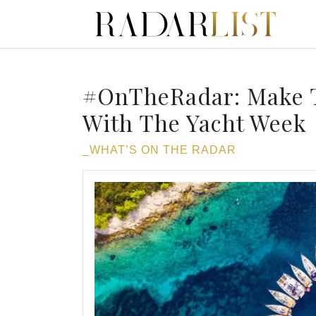
#OnTheRadar: Make T
With The Yacht Week
_WHAT’S ON THE RADAR