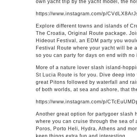
own yacht trip by the yacht model, the h
https://www.instagram.com/p/CVdLX8ArJ
Explore different towns and islands of Cr
The Croatia, Original Route package. Join
Hideout Festival, an EDM party you would
Festival Route where your yacht will be 
so you can party for days on end with no 
More of a nature lover slash island-hop
St Lucia Route is for you. Dive deep into
great Pitons followed by waterfall and ra
of both worlds, at sea and ashore, that t
https://www.instagram.com/p/CTcEuUMD
Another great option for partygoer slash
where you can cruise through the sea of an
Poros, Porto Heli, Hydra, Athens and mor
keep things extra fun and interesting.