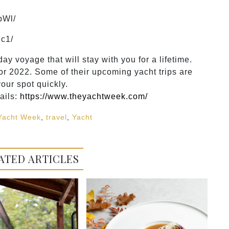
bWl/
c1/
y voyage that will stay with you for a lifetime.
r 2022. Some of their upcoming yacht trips are
our spot quickly.
ails:
https://www.theyachtweek.com/
Yacht Week
,
travel
,
Yacht
ATED ARTICLES