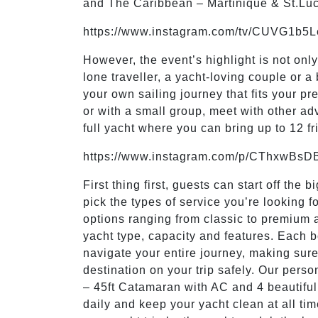
and The Caribbean – Martinique & St.Lu
https://www.instagram.com/tv/CUVG1b5
However, the event’s highlight is not onl
lone traveller, a yacht-loving couple or 
your own sailing journey that fits your p
or with a small group, meet with other ad
full yacht where you can bring up to 12 f
https://www.instagram.com/p/CThxwBsD
First thing first, guests can start off the
pick the types of service you’re looking 
options ranging from classic to premium 
yacht type, capacity and features. Each b
navigate your entire journey, making sure
destination on your trip safely. Our perso
– 45ft Catamaran with AC and 4 beautiful 
daily and keep your yacht clean at all ti