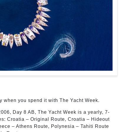
ly when you spend it with The Yacht Week.
2006, Day 8 AB, The Yacht Week is a yearly, 7-
tes: Croatia – Original Route, Croatia – Hideout
reece – Athens Route, Polynesia – Tahiti Route