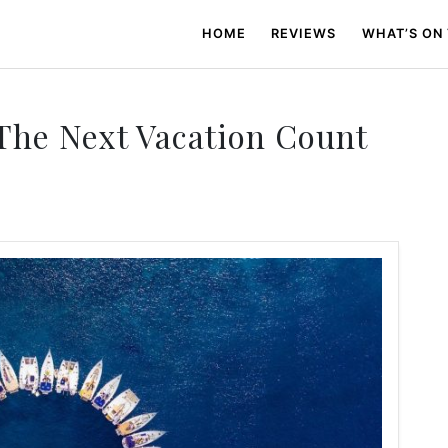
HOME
REVIEWS
WHAT’S ON
he Next Vacation Count