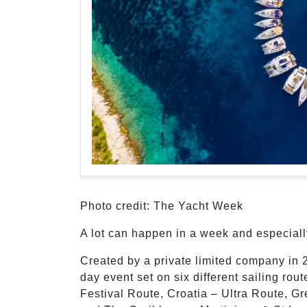
Photo credit: The Yacht Week
A lot can happen in a week and especial
Created by a private limited company in 
day event set on six different sailing rou
Festival Route, Croatia – Ultra Route, G