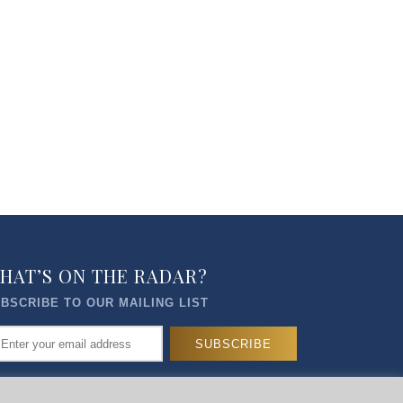
HAT’S ON THE RADAR?
BSCRIBE TO OUR MAILING LIST