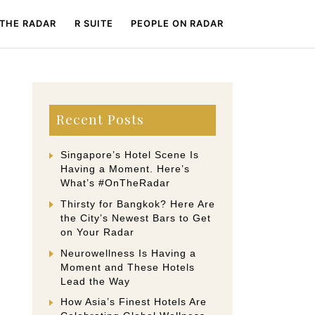
 THE RADAR
R SUITE
PEOPLE ON RADAR
Recent Posts
Singapore’s Hotel Scene Is
Having a Moment. Here’s
What’s #OnTheRadar
Thirsty for Bangkok? Here Are
the City’s Newest Bars to Get
on Your Radar
Neurowellness Is Having a
Moment and These Hotels
Lead the Way
How Asia’s Finest Hotels Are