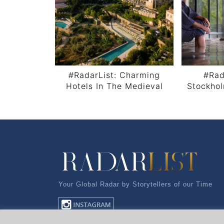
#RadarList: Charming
#Rad
Hotels In The Medieval
Stockho
Castle City Monemvasia,
Arch
Post navigation
Greece
Your Global Radar by Storytellers of our Time