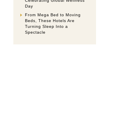
Celebrating Global Wellness
Day
From Mega Bed to Moving
Beds, These Hotels Are
Turning Sleep Into a
Spectacle