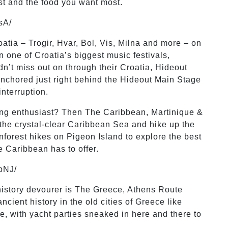
ost and the food you want most.
sA/
oatia – Trogir, Hvar, Bol, Vis, Milna and more – on
 one of Croatia’s biggest music festivals,
n’t miss out on through their Croatia, Hideout
anchored just right behind the Hideout Main Stage
interruption.
ping enthusiast? Then The Caribbean, Martinique &
 the crystal-clear Caribbean Sea and hike up the
inforest hikes on Pigeon Island to explore the best
he Caribbean has to offer.
pNJ/
 history devourer is The Greece, Athens Route
cient history in the old cities of Greece like
e, with yacht parties sneaked in here and there to