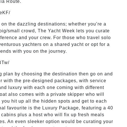
cia Route.
LeKF/
y on the dazzling destinations; whether you’re a
a big/small crowd, The Yacht Week lets you curate
reference and your crew. For those who travel solo
venturous yachters on a shared yacht or opt for a
riends with you on the journey.
BTw/
 big plan by choosing the destination then go on and
for with the pre-designed packages, with service
and luxury with each one coming with different
oat also comes with a private skipper who will
 you hit up all the hidden spots and get to each
nal favourite is the Luxury Package, featuring a 40
cabins plus a host who will fix up fresh meals
mes. An even sleeker option would be curating your