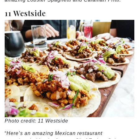
11 Westside
Photo credit: 11 Westside
“
Here’s an amazing Mexican restaurant