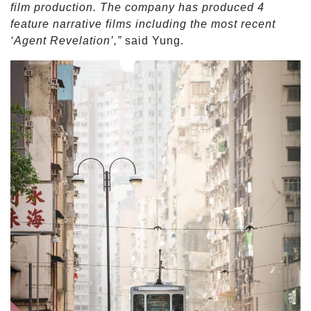
film production. The company has produced 4
feature narrative films including the most recent
‘Agent Revelation’,”
said Yung.