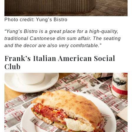
Photo credit: Yung’s Bistro
“Yung’s Bistro is a great place for a high-quality,
traditional Cantonese dim sum affair. The seating
and the decor are also very comfortable.”
Frank’s Italian American Social
Club