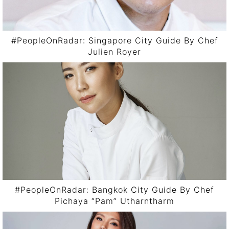
#PeopleOnRadar: Singapore City Guide By Chef
Julien Royer
#PeopleOnRadar: Bangkok City Guide By Chef
Pichaya “Pam” Utharntharm