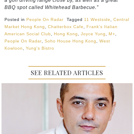
a golf driving range close by, as well as a great
BBQ spot called Whitehead Barbecue.”
Posted in
People On Radar
Tagged
11 Westside
,
Central
Market Hong Kong
,
Chatterbox Cafe
,
Frank's Italian
American Social Club
,
Hong Kong
,
Joyce Yung
,
M+
,
People On Radar
,
Soho House Hong Kong
,
West
Kowloon
,
Yung's Bistro
SEE RELATED ARTICLES