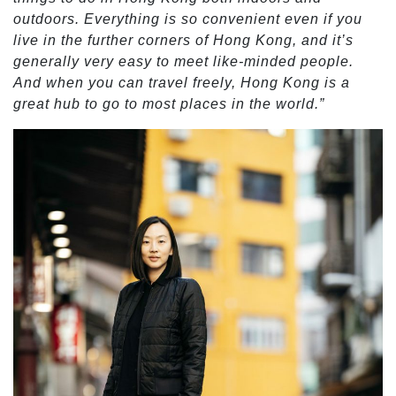
outdoors. Everything is so convenient even if you
live in the further corners of Hong Kong, and it’s
generally very easy to meet like-minded people.
And when you can travel freely, Hong Kong is a
great hub to go to most places in the world.”