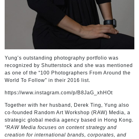
Yung’s outstanding photography portfolio was
recognized by Shutterstock and she was mentioned
as one of the “100 Photographers From Around the
World To Follow” in their 2016 list.
https://www.instagram.com/p/B8JaG_xhHOt
Together with her husband, Derek Ting, Yung also
co-founded Random Art Workshop (RAW) Media, a
strategic global media agency based in Hong Kong.
“RAW Media focuses on content strategy and
creation for international brands, corporates, and