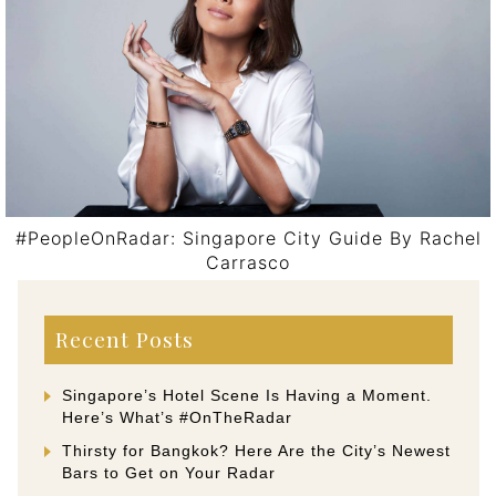
#PeopleOnRadar: Singapore City Guide By Rachel
Carrasco
Post navigation
Recent Posts
Singapore’s Hotel Scene Is Having a Moment.
Here’s What’s #OnTheRadar
Thirsty for Bangkok? Here Are the City’s Newest
Bars to Get on Your Radar