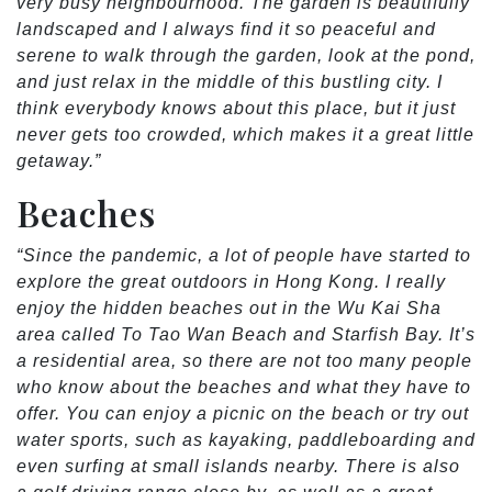
very busy neighbourhood. The garden is beautifully
landscaped and I always find it so peaceful and
serene to walk through the garden, look at the pond,
and just relax in the middle of this bustling city. I
think everybody knows about this place, but it just
never gets too crowded, which makes it a great little
getaway.”
Beaches
“Since the pandemic, a lot of people have started to
explore the great outdoors in Hong Kong. I really
enjoy the hidden beaches out in the Wu Kai Sha
area called To Tao Wan Beach and Starfish Bay. It’s
a residential area, so there are not too many people
who know about the beaches and what they have to
offer. You can enjoy a picnic on the beach or try out
water sports, such as kayaking, paddleboarding and
even surfing at small islands nearby. There is also