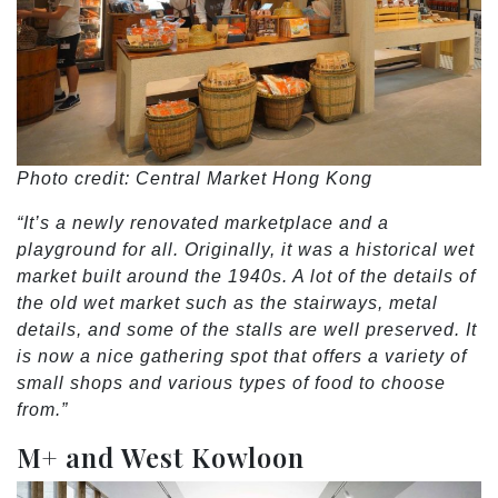
Photo credit: Central Market Hong Kong
“It’s a newly renovated marketplace and a
playground for all. Originally, it was a historical wet
market built around the 1940s. A lot of the details of
the old wet market such as the stairways, metal
details, and some of the stalls are well preserved. It
is now a nice gathering spot that offers a variety of
small shops and various types of food to choose
from.”
M+ and West Kowloon