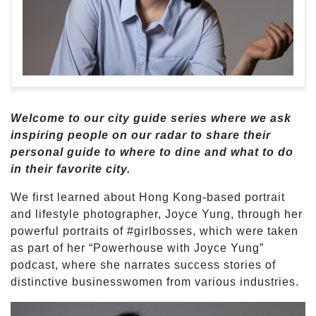
Welcome to our city guide series where we ask
inspiring people on our radar to share their
personal guide to where to dine and what to do
in their favorite city.
We first learned about Hong Kong-based portrait
and lifestyle photographer, Joyce Yung, through her
powerful portraits of #girlbosses, which were taken
as part of her “Powerhouse with Joyce Yung”
podcast, where she narrates success stories of
distinctive businesswomen from various industries.