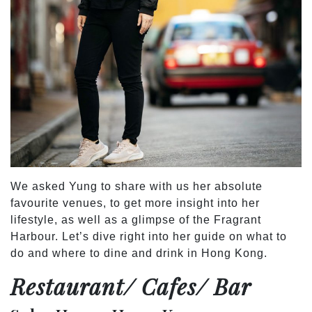
We asked Yung to share with us her absolute
favourite venues, to get more insight into her
lifestyle, as well as a glimpse of the Fragrant
Harbour. Let’s dive right into her guide on what to
do and where to dine and drink in Hong Kong.
Restaurant/ Cafes/ Bar