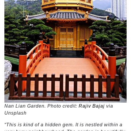
Nan Lian Garden. Photo credit:
Rajiv Bajaj
via
Unsplash
“This is kind of a hidden gem. It is nestled within a