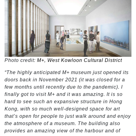
Photo credit:
M+, West Kowloon Cultural District
“The highly anticipated M+ museum just opened its
doors back in November 2021 (it was closed for a
few months until recently due to the pandemic). I
finally got to visit M+ and it was amazing. It is so
hard to see such an expansive structure in Hong
Kong, with so much well-designed space for art
that’s open for people to just walk around and enjoy
the atmosphere of a museum. The building also
provides an amazing view of the harbour and of