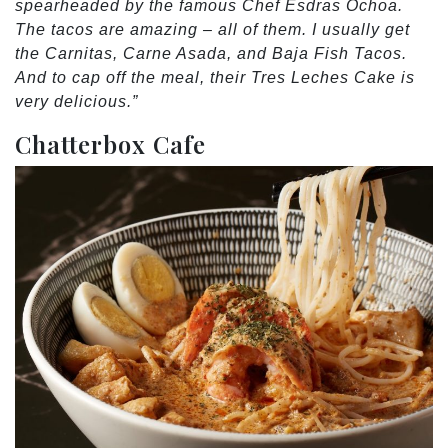
spearheaded by the famous Chef Esdras Ochoa.
The tacos are amazing – all of them. I usually get
the Carnitas, Carne Asada, and Baja Fish Tacos.
And to cap off the meal, their Tres Leches Cake is
very delicious.”
Chatterbox Cafe