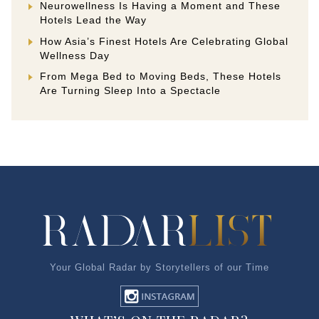
Neurowellness Is Having a Moment and These
Hotels Lead the Way
How Asia’s Finest Hotels Are Celebrating Global
Wellness Day
From Mega Bed to Moving Beds, These Hotels
Are Turning Sleep Into a Spectacle
Your Global Radar by Storytellers of our Time