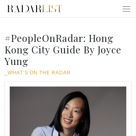
#PeopleOnRadar: Hong
Kong City Guide By Joyce
Yung
_WHAT’S ON THE RADAR