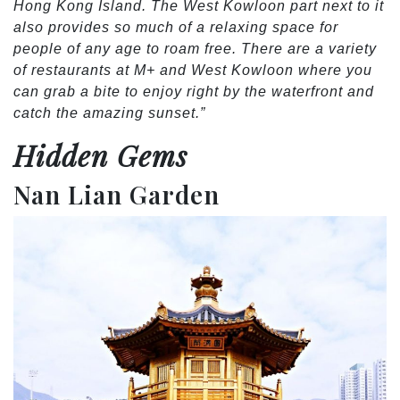
Hong Kong Island. The West Kowloon part next to it
also provides so much of a relaxing space for
people of any age to roam free. There are a variety
of restaurants at M+ and West Kowloon where you
can grab a bite to enjoy right by the waterfront and
catch the amazing sunset.”
Hidden Gems
Nan Lian Garden