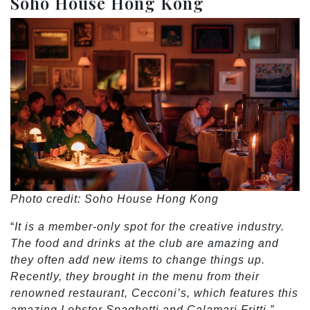
Soho House Hong Kong
Photo credit: Soho House Hong Kong
“
It is a member-only spot for the creative industry.
The food and drinks at the club are amazing and
they often add new items to change things up.
Recently, they brought in the menu from their
renowned restaurant, Cecconi’s, which features this
amazing Lobster Spaghetti and Calamari Fritti.”