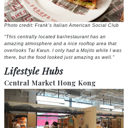
Photo credit: Frank’s Italian American Social Club
“This centrally located bar/restaurant has an
amazing atmosphere and a nice rooftop area that
overlooks Tai Kwun. I only had a Mojito while I was
there, but the food looked just amazing as well.”
Lifestyle Hubs
Central Market Hong Kong