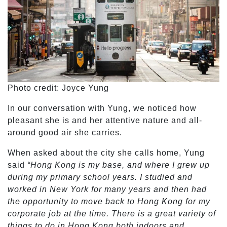
Photo credit: Joyce Yung
In our conversation with Yung, we noticed how
pleasant she is and her attentive nature and all-
around good air she carries.
When asked about the city she calls home, Yung
said
“Hong Kong is my base, and where I grew up
during my primary school years. I studied and
worked in New York for many years and then had
the opportunity to move back to Hong Kong for my
corporate job at the time. There is a great variety of
things to do in Hong Kong both indoors and