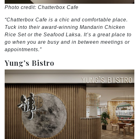
Photo credit: Chatterbox Cafe
“Chatterbox Cafe is a chic and comfortable place.
Tuck into their award-winning Mandarin Chicken
Rice Set or the Seafood Laksa. It’s a great place to
go when you are busy and in between meetings or
appointments.”
Yung’s Bistro