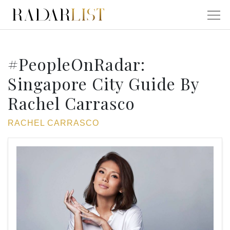
#PeopleOnRadar:
Singapore City Guide By
Rachel Carrasco
RACHEL CARRASCO