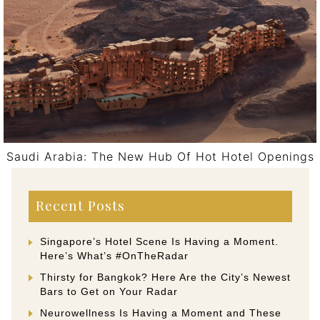
Saudi Arabia: The New Hub Of Hot Hotel Openings
Post navigation
Recent Posts
Singapore’s Hotel Scene Is Having a Moment.
Here’s What’s #OnTheRadar
Thirsty for Bangkok? Here Are the City’s Newest
Bars to Get on Your Radar
Neurowellness Is Having a Moment and These