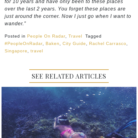
for 10 years and have only been to these places
over the last 2 years. You forget these places are
just around the corner. Now I just go when I want to
wander.”
Posted in
People On Radar
,
Travel
Tagged
#PeopleOnRadar
,
Baken
,
City Guide
,
Rachel Carrasco
,
Singapore
,
travel
SEE RELATED ARTICLES