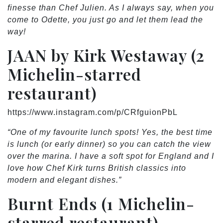
finesse than Chef Julien. As I always say, when you
come to Odette, you just go and let them lead the
way!
JAAN by Kirk Westaway (2
Michelin-starred
restaurant)
https://www.instagram.com/p/CRfguionPbL
“One of my favourite lunch spots! Yes, the best time
is lunch (or early dinner) so you can catch the view
over the marina. I have a soft spot for England and I
love how Chef Kirk turns British classics into
modern and elegant dishes.”
Burnt Ends (1 Michelin-
starred restaurant)