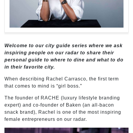
Welcome to our city guide series where we ask
inspiring people on our radar to share their
personal guide to where to dine and what to do
in their favorite city.
When describing Rachel Carrasco, the first term
that comes to mind is “girl boss.”
The founder of RACHE (luxury lifestyle branding
expert) and co-founder of Baken (an all-bacon
snack brand), Rachel is one of the most inspiring
female entrepreneurs on our radar.