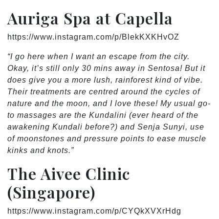
Auriga Spa at Capella
https://www.instagram.com/p/BlekKXKHvOZ
“I go here when I want an escape from the city.
Okay, it’s still only 30 mins away in Sentosa! But it
does give you a more lush, rainforest kind of vibe.
Their treatments are centred around the cycles of
nature and the moon, and I love these! My usual go-
to massages are the Kundalini (ever heard of the
awakening Kundali before?) and Senja Sunyi, use
of moonstones and pressure points to ease muscle
kinks and knots.”
The Aivee Clinic
(Singapore)
https://www.instagram.com/p/CYQkXVXrHdg