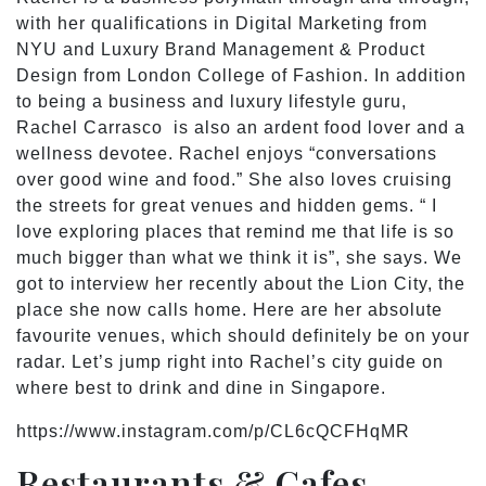
with her qualifications in Digital Marketing from
NYU and Luxury Brand Management & Product
Design from London College of Fashion. In addition
to being a business and luxury lifestyle guru,
Rachel Carrasco is also an ardent food lover and a
wellness devotee. Rachel enjoys “conversations
over good wine and food.” She also loves cruising
the streets for great venues and hidden gems. “ I
love exploring places that remind me that life is so
much bigger than what we think it is”, she says. We
got to interview her recently about the Lion City, the
place she now calls home. Here are her absolute
favourite venues, which should definitely be on your
radar. Let’s jump right into Rachel’s city guide on
where best to drink and dine in Singapore.
https://www.instagram.com/p/CL6cQCFHqMR
Restaurants & Cafes