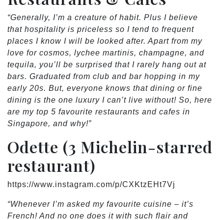
“Generally, I’m a creature of habit. Plus I believe
that hospitality is priceless so I tend to frequent
places I know I will be looked after. Apart from my
love for cosmos, lychee martinis, champagne, and
tequila, you’ll be surprised that I rarely hang out at
bars. Graduated from club and bar hopping in my
early 20s. But, everyone knows that dining or fine
dining is the one luxury I can’t live without! So, here
are my top 5 favourite restaurants and cafes in
Singapore, and why!”
Odette (3 Michelin-starred
restaurant)
https://www.instagram.com/p/CXKtzEHt7Vj
“Whenever I’m asked my favourite cuisine – it’s
French! And no one does it with such flair and