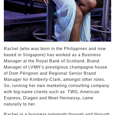
Rachel (who was born in the Philippines and now
based in Singapore) has worked as a Business
Manager at the Royal Bank of Scotland, Brand
Manager of LVMH’s prestigious champagne house
of Dom Pérignon and Regional Senior Brand
Manager for Kimberly-Clark, amongst other roles.
So, running her own marketing consulting company
with big-name clients such as TWG, American
Express, Diageo and Moet Hennessy, came
naturally to her.
Rachel is a business polymath through and through,