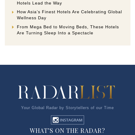
Hotels Lead the Way
How Asia’s Finest Hotels Are Celebrating Global
Wellness Day
From Mega Bed to Moving Beds, These Hotels
Are Turning Sleep Into a Spectacle
Your Global Radar by Storytellers of our Time
WHAT’S ON THE RADAR?