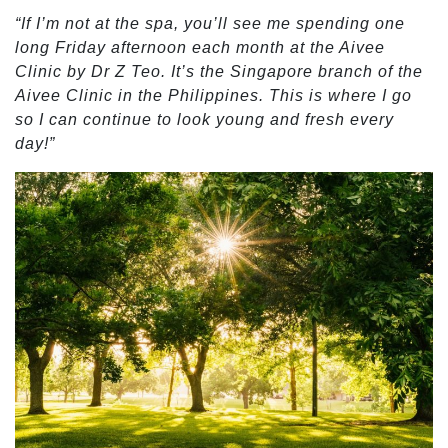
“If I’m not at the spa, you’ll see me spending one
long Friday afternoon each month at the Aivee
Clinic by Dr Z Teo. It’s the Singapore branch of the
Aivee Clinic in the Philippines. This is where I go
so I can continue to look young and fresh every
day!”