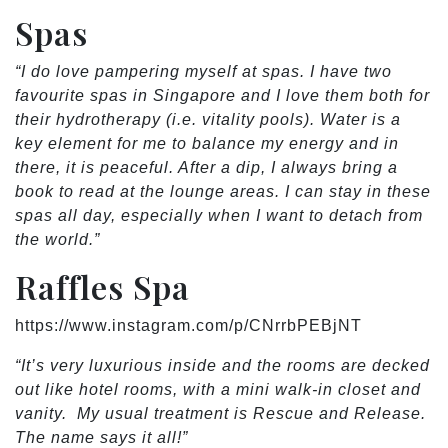
Spas
“I do love pampering myself at spas. I have two
favourite spas in Singapore and I love them both for
their hydrotherapy (i.e. vitality pools). Water is a
key element for me to balance my energy and in
there, it is peaceful. After a dip, I always bring a
book to read at the lounge areas. I can stay in these
spas all day, especially when I want to detach from
the world.”
Raffles Spa
https://www.instagram.com/p/CNrrbPEBjNT
“It’s very luxurious inside and the rooms are decked
out like hotel rooms, with a mini walk-in closet and
vanity. My usual treatment is Rescue and Release.
The name says it all!”