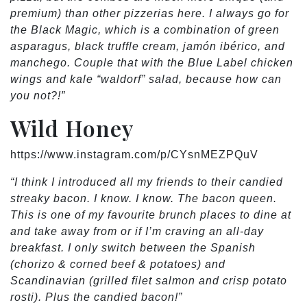
premium) than other pizzerias here. I always go for
the Black Magic, which is a combination of green
asparagus, black truffle cream, jamón ibérico, and
manchego. Couple that with the Blue Label chicken
wings and kale “waldorf” salad, because how can
you not?!”
Wild Honey
https://www.instagram.com/p/CYsnMEZPQuV
“I think I introduced all my friends to their candied
streaky bacon. I know. I know. The bacon queen.
This is one of my favourite brunch places to dine at
and take away from or if I’m craving an all-day
breakfast. I only switch between the Spanish
(chorizo & corned beef & potatoes) and
Scandinavian (grilled filet salmon and crisp potato
rosti). Plus the candied bacon!”