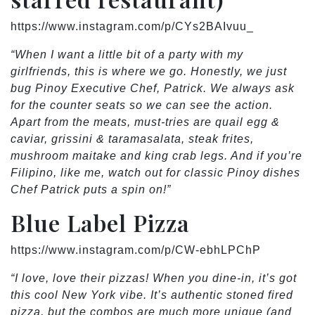
https://www.instagram.com/p/CYs2BAIvuu_
“When I want a little bit of a party with my
girlfriends, this is where we go. Honestly, we just
bug Pinoy Executive Chef, Patrick. We always ask
for the counter seats so we can see the action.
Apart from the meats, must-tries are quail egg &
caviar, grissini & taramasalata, steak frites,
mushroom maitake and king crab legs. And if you’re
Filipino, like me, watch out for classic Pinoy dishes
Chef Patrick puts a spin on!”
Blue Label Pizza
https://www.instagram.com/p/CW-ebhLPChP
“I love, love their pizzas! When you dine-in, it’s got
this cool New York vibe. It’s authentic stoned fired
pizza, but the combos are much more unique (and