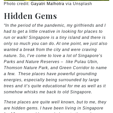
Photo credit:
Gayatri Malhotra
via Unsplash
Hidden Gems
“In the period of the pandemic, my girlfriends and I
had to get a little creative in looking for places to
run or walk! Singapore is a tiny island and there is
only so much you can do. At one point, we just also
wanted a break from the city and were craving
nature. So, I’ve come to love a lot of Singapore’s
Parks and Nature Reserves – like Pulau Ubin,
Thomson Nature Park, and Green Corridor to name
a few. These places have powerful grounding
energies, especially being surrounded by large
trees and it’s quite educational for me as well as it
somehow whisks me back to old Singapore.
These places are quite well known, but to me, they
are hidden gems. I have been living in Singapore