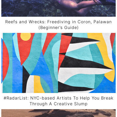
Reefs and Wrecks: Freediving in Coron, Palawan
(Beginner’s Guide)
#RadarList: NYC-based Artists To Help You Break
Through A Creative Slump