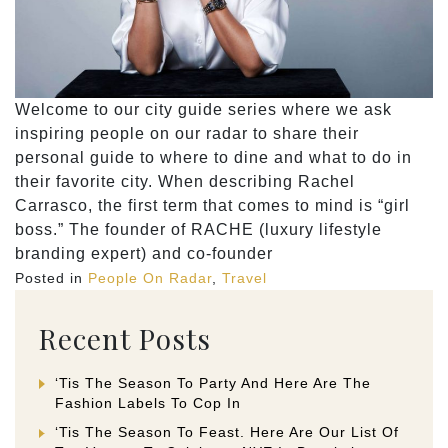
Welcome to our city guide series where we ask
inspiring people on our radar to share their
personal guide to where to dine and what to do in
their favorite city. When describing Rachel
Carrasco, the first term that comes to mind is “girl
boss.” The founder of RACHE (luxury lifestyle
branding expert) and co-founder
Posted in
People On Radar
,
Travel
Recent Posts
‘Tis The Season To Party And Here Are The
Fashion Labels To Cop In
‘Tis The Season To Feast. Here Are Our List Of