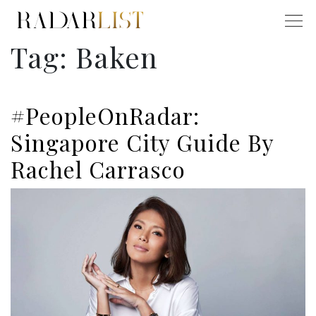
Tag:
Baken
#PeopleOnRadar:
Singapore City Guide By
Rachel Carrasco