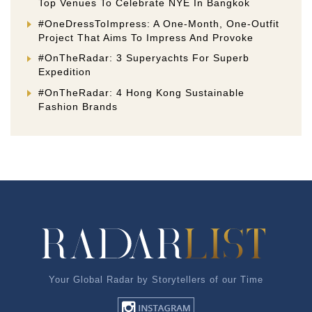
Top Venues To Celebrate NYE In Bangkok
#OneDressToImpress: A One-Month, One-Outfit
Project That Aims To Impress And Provoke
#OnTheRadar: 3 Superyachts For Superb
Expedition
#OnTheRadar: 4 Hong Kong Sustainable
Fashion Brands
Your Global Radar by Storytellers of our Time