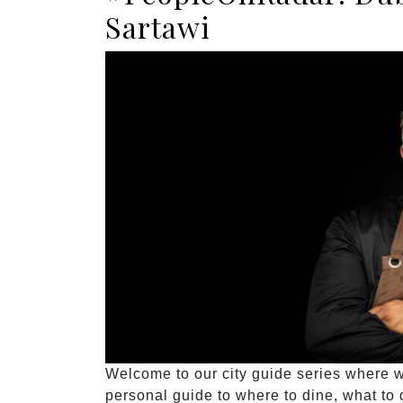
Sartawi
Welcome to our city guide series where we
personal guide to where to dine, what to d