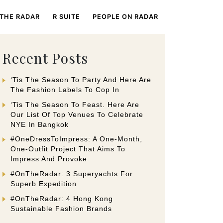
 THE RADAR
R SUITE
PEOPLE ON RADAR
Recent Posts
‘Tis The Season To Party And Here Are
The Fashion Labels To Cop In
‘Tis The Season To Feast. Here Are
Our List Of Top Venues To Celebrate
NYE In Bangkok
#OneDressToImpress: A One-Month,
One-Outfit Project That Aims To
Impress And Provoke
#OnTheRadar: 3 Superyachts For
Superb Expedition
#OnTheRadar: 4 Hong Kong
Sustainable Fashion Brands