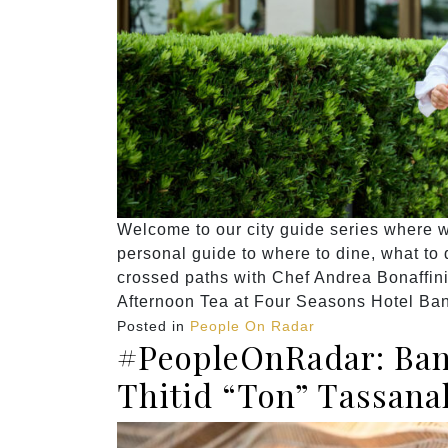
Welcome to our city guide series where we
personal guide to where to dine, what to do
crossed paths with Chef Andrea Bonaffin
Afternoon Tea at Four Seasons Hotel Ba
Posted in
People On Radar
#PeopleOnRadar: Ban
Thitid “Ton” Tassana