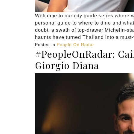
Welcome to our city guide series where we
personal guide to where to dine and what 
doubt, a swath of top-drawer Michelin-sta
haunts have turned Thailand into a must-v
Posted in
People On Radar
#PeopleOnRadar: Cair
Giorgio Diana