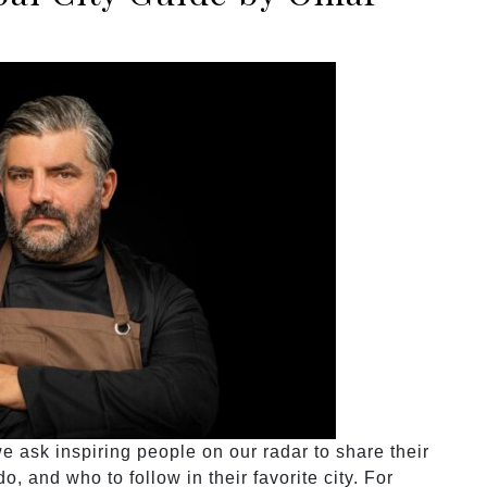
 ask inspiring people on our radar to share their
o, and who to follow in their favorite city. For