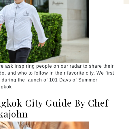
 ask inspiring people on our radar to share their
, and who to follow in their favorite city. We first
i during the launch of 101 Days of Summer
ngkok
gkok City Guide By Chef
kajohn