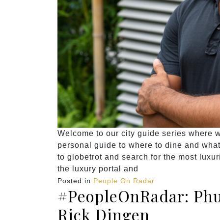
Welcome to our city guide series where we
personal guide to where to dine and what t
to globetrot and search for the most luxu
the luxury portal and
Posted in
People On Radar
#PeopleOnRadar: Phu
Rick Dingen