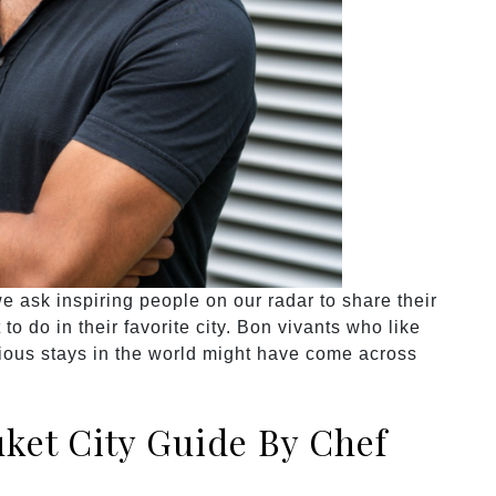
 ask inspiring people on our radar to share their
o do in their favorite city. Bon vivants who like
rious stays in the world might have come across
ket City Guide By Chef