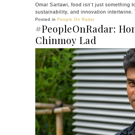
Omar Sartawi, food isn’t just something to
sustainability, and innovation intertwine.
Posted in
People On Radar
#PeopleOnRadar: Hon
Chinmoy Lad