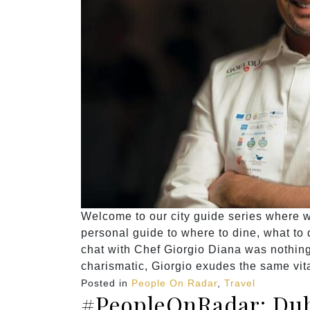
Welcome to our city guide series where we
personal guide to where to dine, what to do
chat with Chef Giorgio Diana was nothing
charismatic, Giorgio exudes the same vita
Posted in
People On Radar
,
Travel
#PeopleOnRadar: Dub