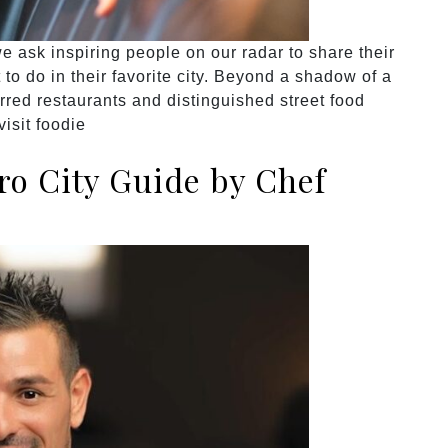
 ask inspiring people on our radar to share their
to do in their favorite city. Beyond a shadow of a
rred restaurants and distinguished street food
isit foodie
o City Guide by Chef