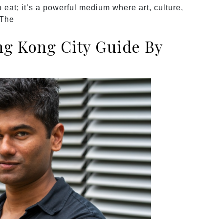
 eat; it’s a powerful medium where art, culture,
 The
g Kong City Guide By