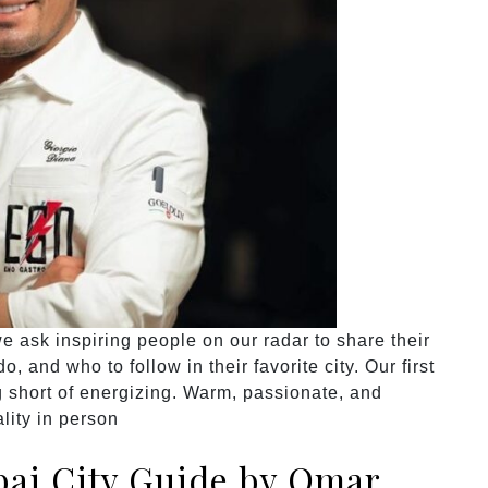
 ask inspiring people on our radar to share their
, and who to follow in their favorite city. Our first
 short of energizing. Warm, passionate, and
lity in person
ai City Guide by Omar