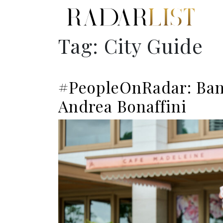
Tag:
City Guide
#PeopleOnRadar: Ban
Andrea Bonaffini