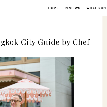
HOME
REVIEWS
WHAT’S ON
gkok City Guide by Chef