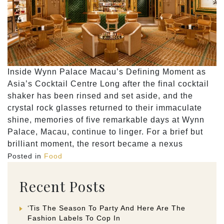
Inside Wynn Palace Macau’s Defining Moment as
Asia’s Cocktail Centre Long after the final cocktail
shaker has been rinsed and set aside, and the
crystal rock glasses returned to their immaculate
shine, memories of five remarkable days at Wynn
Palace, Macau, continue to linger. For a brief but
brilliant moment, the resort became a nexus
Posted in
Food
Recent Posts
‘Tis The Season To Party And Here Are The
Fashion Labels To Cop In