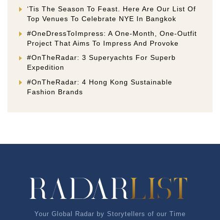
‘Tis The Season To Feast. Here Are Our List Of
Top Venues To Celebrate NYE In Bangkok
#OneDressToImpress: A One-Month, One-Outfit
Project That Aims To Impress And Provoke
#OnTheRadar: 3 Superyachts For Superb
Expedition
#OnTheRadar: 4 Hong Kong Sustainable
Fashion Brands
Your Global Radar by Storytellers of our Time