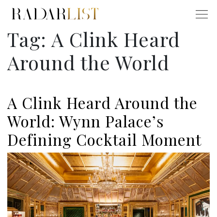
Tag:
A Clink Heard
Around the World
A Clink Heard Around the
World: Wynn Palace’s
Defining Cocktail Moment