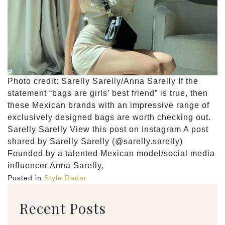
Photo credit: Sarelly Sarelly/Anna Sarelly If the
statement “bags are girls’ best friend” is true, then
these Mexican brands with an impressive range of
exclusively designed bags are worth checking out.
Sarelly Sarelly View this post on Instagram A post
shared by Sarelly Sarelly (@sarelly.sarelly)
Founded by a talented Mexican model/social media
influencer Anna Sarelly,
Posted in
Style Radar
Recent Posts