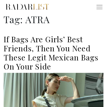
Tag:
ATRA
If Bags Are Girls’ Best
Friends, Then You Need
These Legit Mexican Bags
On Your Side