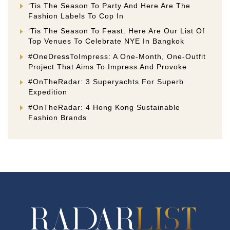
‘Tis The Season To Party And Here Are The
Fashion Labels To Cop In
‘Tis The Season To Feast. Here Are Our List Of
Top Venues To Celebrate NYE In Bangkok
#OneDressToImpress: A One-Month, One-Outfit
Project That Aims To Impress And Provoke
#OnTheRadar: 3 Superyachts For Superb
Expedition
#OnTheRadar: 4 Hong Kong Sustainable
Fashion Brands