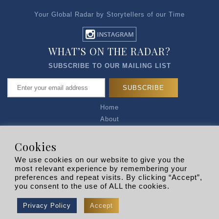
Your Global Radar by Storytellers of our Time
WHAT’S ON THE RADAR?
SUBSCRIBE TO OUR MAILING LIST
Home
About
Articles
Talk to Us
Cookies
Media Kit
We use cookies on our website to give you the
Privacy Policy
most relevant experience by remembering your
preferences and repeat visits. By clicking “Accept”,
R EXPLORERS
you consent to the use of ALL the cookies.
Copyright © 2026 |
RADARLIST
All Rights Reserved.
Privacy Policy
Accept