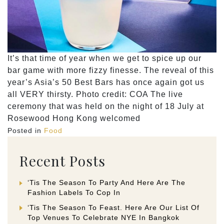
It’s that time of year when we get to spice up our
bar game with more fizzy finesse. The reveal of this
year’s Asia’s 50 Best Bars has once again got us
all VERY thirsty. Photo credit: COA The live
ceremony that was held on the night of 18 July at
Rosewood Hong Kong welcomed
Posted in
Food
Recent Posts
‘Tis The Season To Party And Here Are The
Fashion Labels To Cop In
‘Tis The Season To Feast. Here Are Our List Of
Top Venues To Celebrate NYE In Bangkok