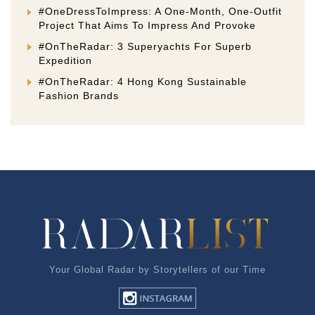
#OneDressToImpress: A One-Month, One-Outfit
Project That Aims To Impress And Provoke
#OnTheRadar: 3 Superyachts For Superb
Expedition
#OnTheRadar: 4 Hong Kong Sustainable
Fashion Brands
Your Global Radar by Storytellers of our Time