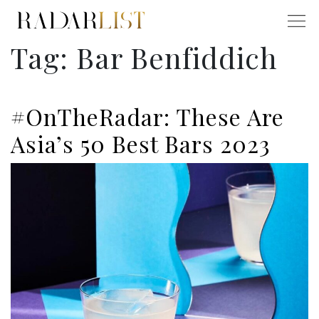
Tag:
Bar Benfiddich
#OnTheRadar: These Are
Asia’s 50 Best Bars 2023