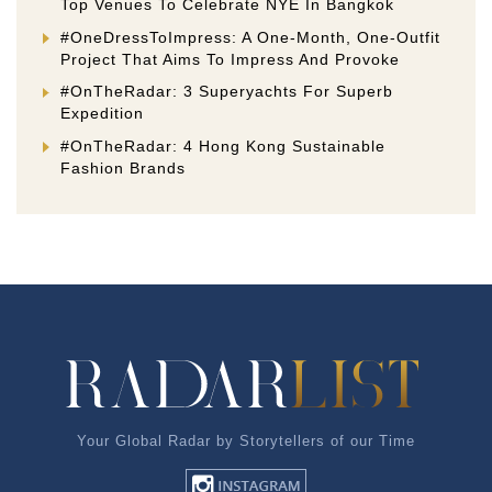
Top Venues To Celebrate NYE In Bangkok
#OneDressToImpress: A One-Month, One-Outfit
Project That Aims To Impress And Provoke
#OnTheRadar: 3 Superyachts For Superb
Expedition
#OnTheRadar: 4 Hong Kong Sustainable
Fashion Brands
Your Global Radar by Storytellers of our Time