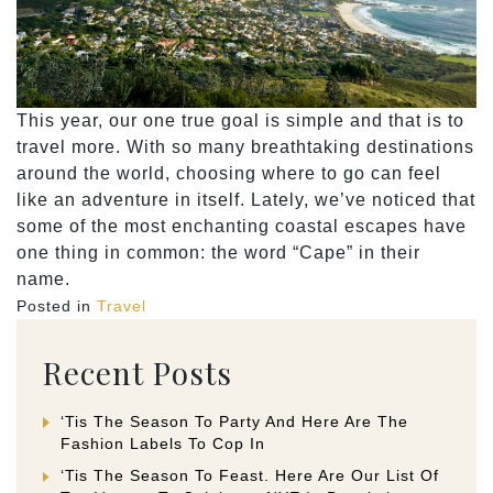
This year, our one true goal is simple and that is to
travel more. With so many breathtaking destinations
around the world, choosing where to go can feel
like an adventure in itself. Lately, we’ve noticed that
some of the most enchanting coastal escapes have
one thing in common: the word “Cape” in their
name.
Posted in
Travel
Recent Posts
‘Tis The Season To Party And Here Are The
Fashion Labels To Cop In
‘Tis The Season To Feast. Here Are Our List Of