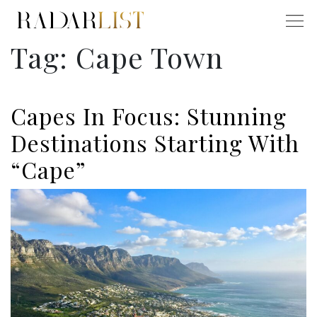
Tag:
Cape Town
Capes In Focus: Stunning
Destinations Starting With
“Cape”