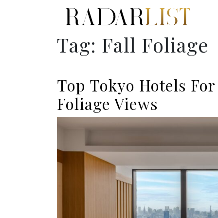
Tag:
Fall Foliage
Top Tokyo Hotels For 
Foliage Views