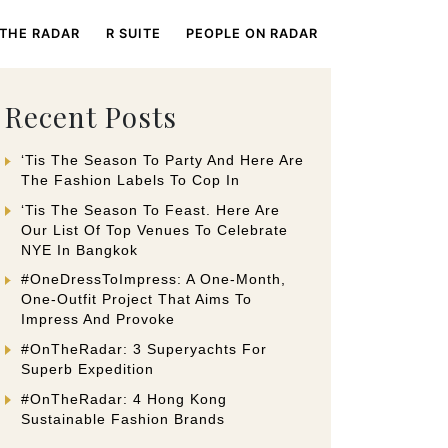
 THE RADAR
R SUITE
PEOPLE ON RADAR
Recent Posts
‘Tis The Season To Party And Here Are
The Fashion Labels To Cop In
‘Tis The Season To Feast. Here Are
Our List Of Top Venues To Celebrate
NYE In Bangkok
#OneDressToImpress: A One-Month,
One-Outfit Project That Aims To
Impress And Provoke
#OnTheRadar: 3 Superyachts For
Superb Expedition
#OnTheRadar: 4 Hong Kong
Sustainable Fashion Brands