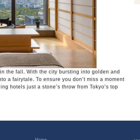
in the fall. With the city bursting into golden and
 into a fairytale. To ensure you don’t miss a moment
ning hotels just a stone’s throw from Tokyo’s top
Home