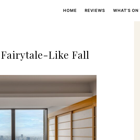
HOME
REVIEWS
WHAT’S ON
Fairytale-Like Fall