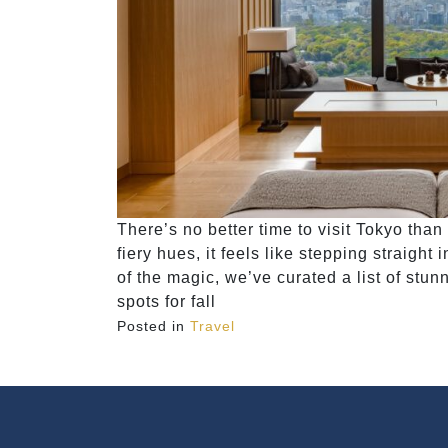
There’s no better time to visit Tokyo than 
fiery hues, it feels like stepping straight
of the magic, we’ve curated a list of stun
spots for fall
Posted in
Travel