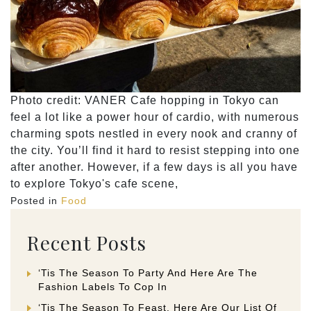
Photo credit: VANER Cafe hopping in Tokyo can
feel a lot like a power hour of cardio, with numerous
charming spots nestled in every nook and cranny of
the city. You’ll find it hard to resist stepping into one
after another. However, if a few days is all you have
to explore Tokyo's cafe scene,
Posted in
Food
Recent Posts
‘Tis The Season To Party And Here Are The
Fashion Labels To Cop In
‘Tis The Season To Feast. Here Are Our List Of