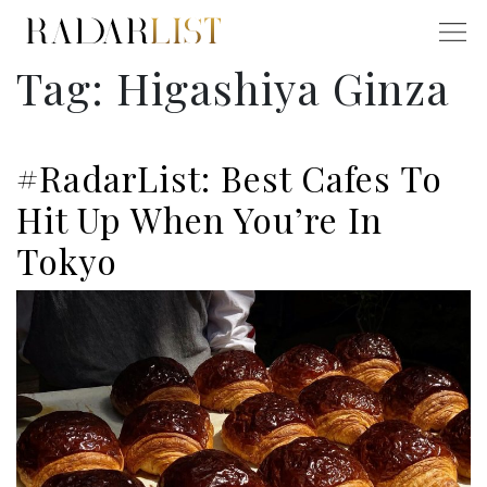
Tag:
Higashiya Ginza
#RadarList: Best Cafes To
Hit Up When You’re In
Tokyo