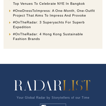
Top Venues To Celebrate NYE In Bangkok
#OneDressToImpress: A One-Month, One-Outfit
Project That Aims To Impress And Provoke
#OnTheRadar: 3 Superyachts For Superb
Expedition
#OnTheRadar: 4 Hong Kong Sustainable
Fashion Brands
Your Global Radar by Storytellers of our Time