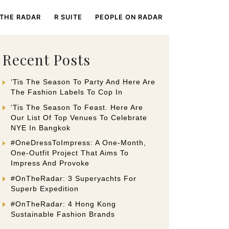
 THE RADAR
R SUITE
PEOPLE ON RADAR
Recent Posts
‘Tis The Season To Party And Here Are
The Fashion Labels To Cop In
‘Tis The Season To Feast. Here Are
Our List Of Top Venues To Celebrate
NYE In Bangkok
#OneDressToImpress: A One-Month,
One-Outfit Project That Aims To
Impress And Provoke
#OnTheRadar: 3 Superyachts For
Superb Expedition
#OnTheRadar: 4 Hong Kong
Sustainable Fashion Brands