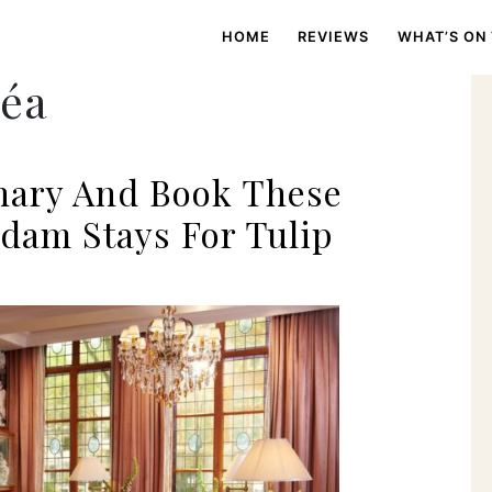
HOME
REVIEWS
WHAT’S ON
réa
nary And Book These
dam Stays For Tulip