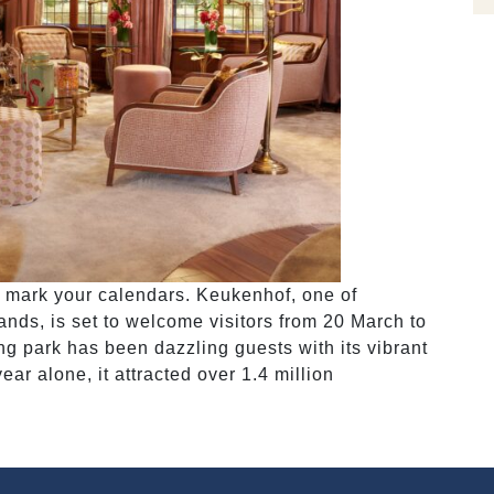
so mark your calendars. Keukenhof, one of
nds, is set to welcome visitors from 20 March to
ng park has been dazzling guests with its vibrant
ear alone, it attracted over 1.4 million