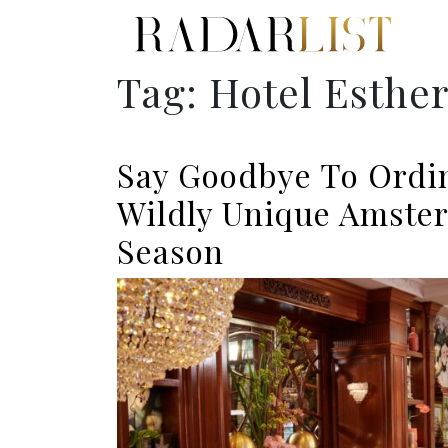
Tag:
Hotel Esthe
Say Goodbye To Ordi
Wildly Unique Amster
Season