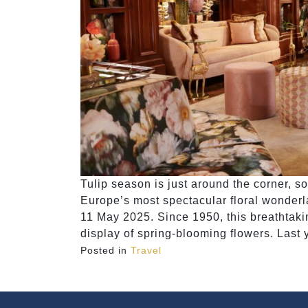
Tulip season is just around the corner, 
Europe’s most spectacular floral wonderla
11 May 2025. Since 1950, this breathtaki
display of spring-blooming flowers. Last y
Posted in
Travel