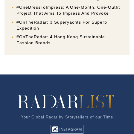
#OneDressToImpress: A One-Month, One-Outfit
Project That Aims To Impress And Provoke
#OnTheRadar: 3 Superyachts For Superb
Expedition
#OnTheRadar: 4 Hong Kong Sustainable
Fashion Brands
Your Global Radar by Storytellers of our Time