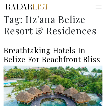
Tag:
Itz’ana Belize
Resort & Residences
Breathtaking Hotels In
Belize For Beachfront Bliss