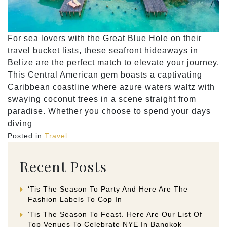
For sea lovers with the Great Blue Hole on their
travel bucket lists, these seafront hideaways in
Belize are the perfect match to elevate your journey.
This Central American gem boasts a captivating
Caribbean coastline where azure waters waltz with
swaying coconut trees in a scene straight from
paradise. Whether you choose to spend your days
diving
Posted in
Travel
Recent Posts
‘Tis The Season To Party And Here Are The
Fashion Labels To Cop In
‘Tis The Season To Feast. Here Are Our List Of
Top Venues To Celebrate NYE In Bangkok