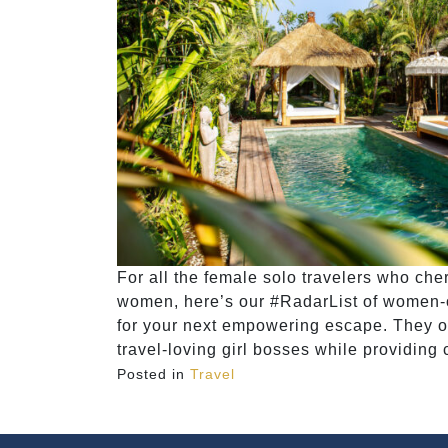
For all the female solo travelers who ch
women, here’s our #RadarList of women-onl
for your next empowering escape. They off
travel-loving girl bosses while providing 
Posted in
Travel