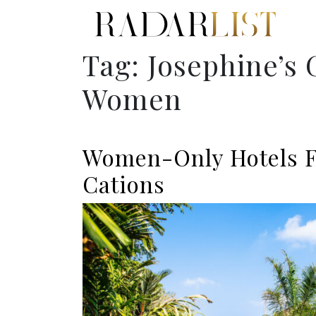
Tag:
Josephine’s 
Women
Women-Only Hotels F
Cations