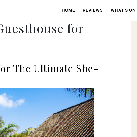
HOME
REVIEWS
WHAT’S ON
Guesthouse for
or The Ultimate She-