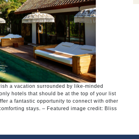
erish a vacation surrounded by like-minded
y hotels that should be at the top of your list
er a fantastic opportunity to connect with other
comforting stays. – Featured image credit: Bliss