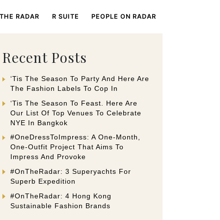
 THE RADAR
R SUITE
PEOPLE ON RADAR
Recent Posts
‘Tis The Season To Party And Here Are
The Fashion Labels To Cop In
‘Tis The Season To Feast. Here Are
Our List Of Top Venues To Celebrate
NYE In Bangkok
#OneDressToImpress: A One-Month,
One-Outfit Project That Aims To
Impress And Provoke
#OnTheRadar: 3 Superyachts For
Superb Expedition
#OnTheRadar: 4 Hong Kong
Sustainable Fashion Brands