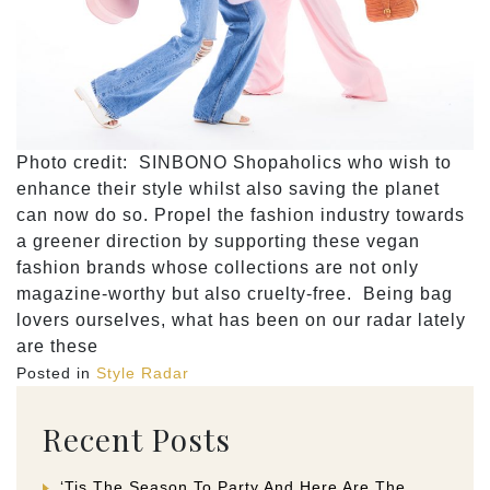
Photo credit: SINBONO Shopaholics who wish to
enhance their style whilst also saving the planet
can now do so. Propel the fashion industry towards
a greener direction by supporting these vegan
fashion brands whose collections are not only
magazine-worthy but also cruelty-free. Being bag
lovers ourselves, what has been on our radar lately
are these
Posted in
Style Radar
Recent Posts
‘Tis The Season To Party And Here Are The