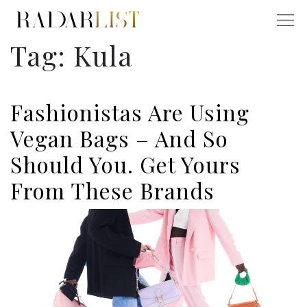
Tag:
Kula
Fashionistas Are Using
Vegan Bags – And So
Should You. Get Yours
From These Brands