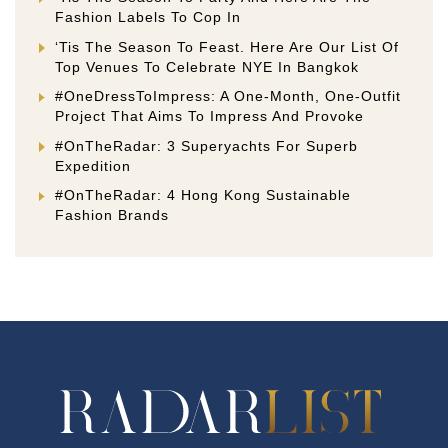
Fashion Labels To Cop In
‘Tis The Season To Feast. Here Are Our List Of
Top Venues To Celebrate NYE In Bangkok
#OneDressToImpress: A One-Month, One-Outfit
Project That Aims To Impress And Provoke
#OnTheRadar: 3 Superyachts For Superb
Expedition
#OnTheRadar: 4 Hong Kong Sustainable
Fashion Brands