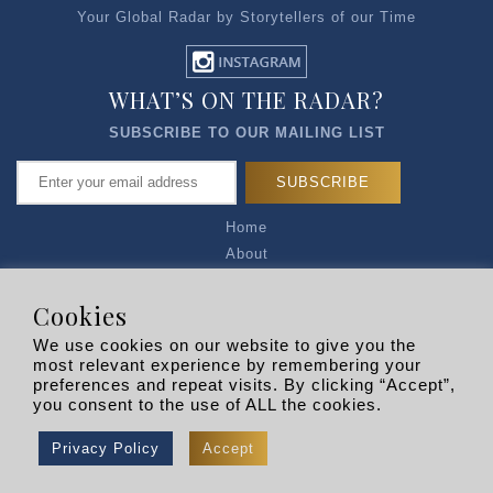
Your Global Radar by Storytellers of our Time
WHAT’S ON THE RADAR?
SUBSCRIBE TO OUR MAILING LIST
Home
About
Articles
Talk to Us
Cookies
Media Kit
We use cookies on our website to give you the
Privacy Policy
most relevant experience by remembering your
preferences and repeat visits. By clicking “Accept”,
R EXPLORERS
you consent to the use of ALL the cookies.
Copyright © 2026 |
RADARLIST
All Rights Reserved.
Privacy Policy
Accept