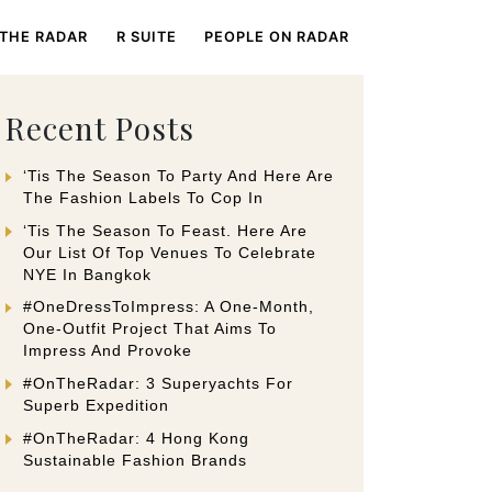
 THE RADAR
R SUITE
PEOPLE ON RADAR
Recent Posts
‘Tis The Season To Party And Here Are
The Fashion Labels To Cop In
‘Tis The Season To Feast. Here Are
Our List Of Top Venues To Celebrate
NYE In Bangkok
#OneDressToImpress: A One-Month,
One-Outfit Project That Aims To
Impress And Provoke
#OnTheRadar: 3 Superyachts For
Superb Expedition
#OnTheRadar: 4 Hong Kong
Sustainable Fashion Brands