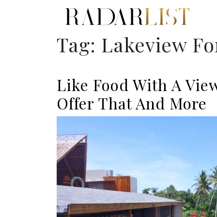
Tag:
Lakeview Fo
Like Food With A Vie
Offer That And More