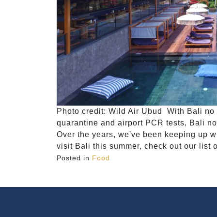
Photo credit: Wild Air Ubud With Bali no l
quarantine and airport PCR tests, Bali no
Over the years, we've been keeping up wit
visit Bali this summer, check out our list 
Posted in
Food