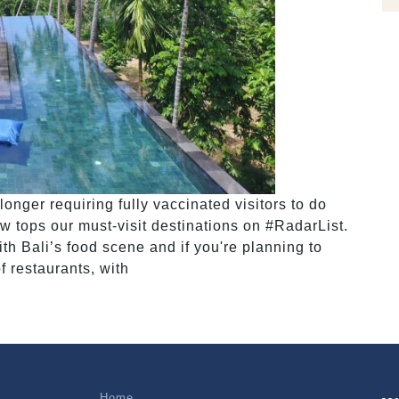
onger requiring fully vaccinated visitors to do
w tops our must-visit destinations on #RadarList.
h Bali’s food scene and if you're planning to
of restaurants, with
Home