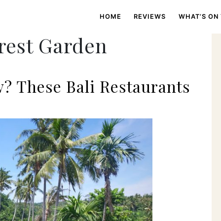
HOME
REVIEWS
WHAT’S ON
rest Garden
w? These Bali Restaurants