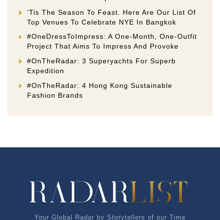
‘Tis The Season To Feast. Here Are Our List Of
Top Venues To Celebrate NYE In Bangkok
#OneDressToImpress: A One-Month, One-Outfit
Project That Aims To Impress And Provoke
#OnTheRadar: 3 Superyachts For Superb
Expedition
#OnTheRadar: 4 Hong Kong Sustainable
Fashion Brands
Your Global Radar by Storytellers of our Time