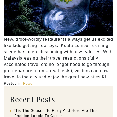
New, drool-worthy restaurants always get us excited
like kids getting new toys. Kuala Lumpur’s dining
scene has been blossoming with new eateries. With
Malaysia easing their travel restrictions (fully
vaccinated travellers no longer need to go through
pre-departure or on-arrival tests), visitors can now
travel to the city and enjoy the great new bites KL
Posted in
Food
Recent Posts
‘Tis The Season To Party And Here Are The
Fashion Labels To Cop In