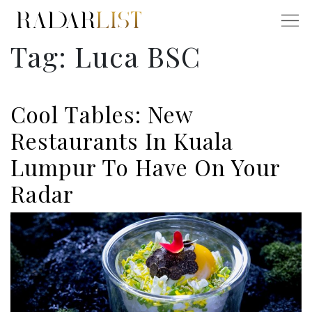
Tag:
Luca BSC
Cool Tables: New
Restaurants In Kuala
Lumpur To Have On Your
Radar