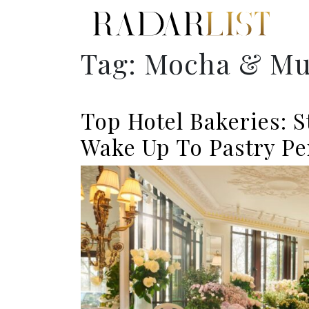
Tag:
Mocha & Mu
Top Hotel Bakeries: 
Wake Up To Pastry Pe