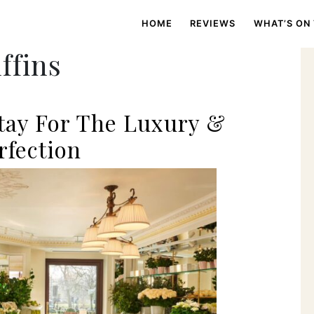
HOME
REVIEWS
WHAT’S ON
ffins
Stay For The Luxury &
rfection