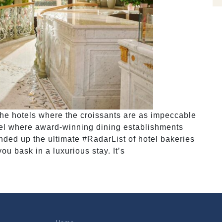
the hotels where the croissants are as impeccable
tel where award-winning dining establishments
nded up the ultimate #RadarList of hotel bakeries
ou bask in a luxurious stay. It’s