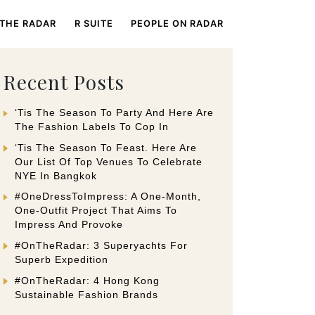
 THE RADAR
R SUITE
PEOPLE ON RADAR
Recent Posts
‘Tis The Season To Party And Here Are
The Fashion Labels To Cop In
‘Tis The Season To Feast. Here Are
Our List Of Top Venues To Celebrate
NYE In Bangkok
#OneDressToImpress: A One-Month,
One-Outfit Project That Aims To
Impress And Provoke
#OnTheRadar: 3 Superyachts For
Superb Expedition
#OnTheRadar: 4 Hong Kong
Sustainable Fashion Brands