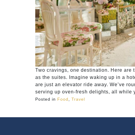
Two cravings, one destination. Here are 
as the suites. Imagine waking up in a ho
are just an elevator ride away. We’ve rou
serving up oven-fresh delights, all while y
Posted in
Food
,
Travel