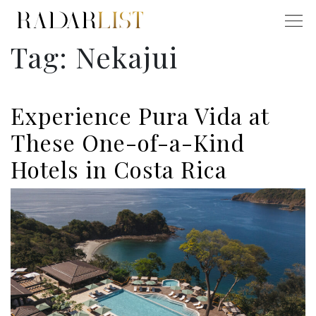
Tag:
Nekajui
Experience Pura Vida at
These One-of-a-Kind
Hotels in Costa Rica