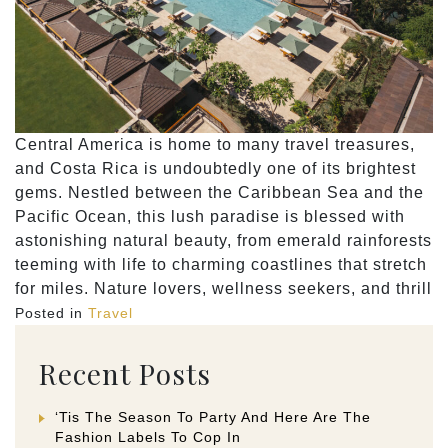
Central America is home to many travel treasures,
and Costa Rica is undoubtedly one of its brightest
gems. Nestled between the Caribbean Sea and the
Pacific Ocean, this lush paradise is blessed with
astonishing natural beauty, from emerald rainforests
teeming with life to charming coastlines that stretch
for miles. Nature lovers, wellness seekers, and thrill
Posted in
Travel
Recent Posts
‘Tis The Season To Party And Here Are The
Fashion Labels To Cop In