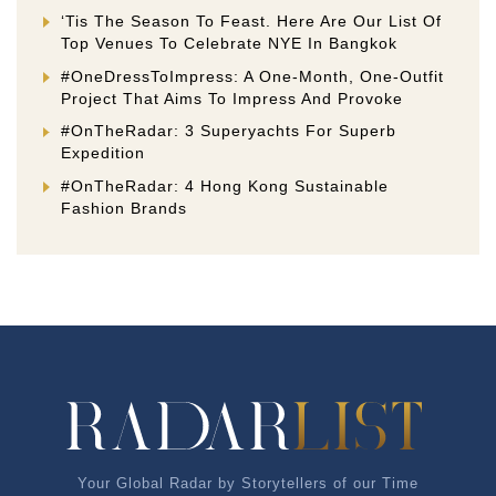
‘Tis The Season To Feast. Here Are Our List Of
Top Venues To Celebrate NYE In Bangkok
#OneDressToImpress: A One-Month, One-Outfit
Project That Aims To Impress And Provoke
#OnTheRadar: 3 Superyachts For Superb
Expedition
#OnTheRadar: 4 Hong Kong Sustainable
Fashion Brands
Your Global Radar by Storytellers of our Time