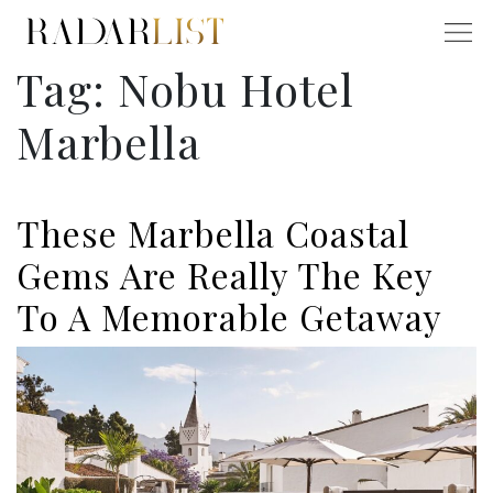
Tag:
Nobu Hotel
Marbella
These Marbella Coastal
Gems Are Really The Key
To A Memorable Getaway