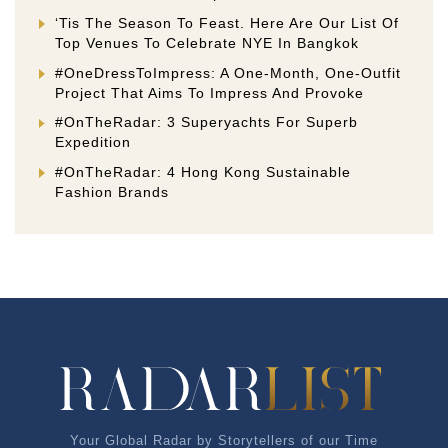
‘Tis The Season To Feast. Here Are Our List Of
Top Venues To Celebrate NYE In Bangkok
#OneDressToImpress: A One-Month, One-Outfit
Project That Aims To Impress And Provoke
#OnTheRadar: 3 Superyachts For Superb
Expedition
#OnTheRadar: 4 Hong Kong Sustainable
Fashion Brands
Your Global Radar by Storytellers of our Time