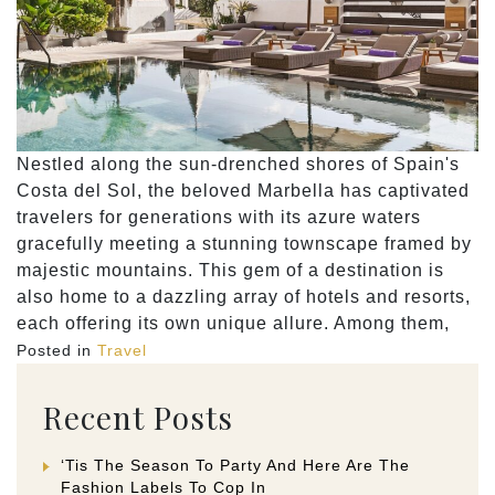
Nestled along the sun-drenched shores of Spain's
Costa del Sol, the beloved Marbella has captivated
travelers for generations with its azure waters
gracefully meeting a stunning townscape framed by
majestic mountains. This gem of a destination is
also home to a dazzling array of hotels and resorts,
each offering its own unique allure. Among them,
Posted in
Travel
Recent Posts
‘Tis The Season To Party And Here Are The
Fashion Labels To Cop In