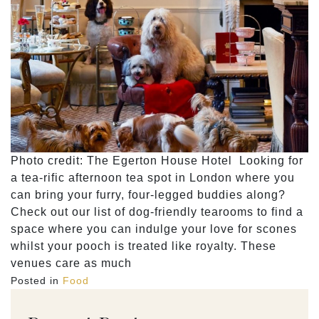
Photo credit: The Egerton House Hotel Looking for
a tea-rific afternoon tea spot in London where you
can bring your furry, four-legged buddies along?
Check out our list of dog-friendly tearooms to find a
space where you can indulge your love for scones
whilst your pooch is treated like royalty. These
venues care as much
Posted in
Food