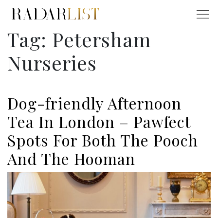
Tag:
Petersham
Nurseries
Dog-friendly Afternoon
Tea In London – Pawfect
Spots For Both The Pooch
And The Hooman