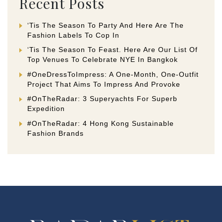
Recent Posts
‘Tis The Season To Party And Here Are The
Fashion Labels To Cop In
‘Tis The Season To Feast. Here Are Our List Of
Top Venues To Celebrate NYE In Bangkok
#OneDressToImpress: A One-Month, One-Outfit
Project That Aims To Impress And Provoke
#OnTheRadar: 3 Superyachts For Superb
Expedition
#OnTheRadar: 4 Hong Kong Sustainable
Fashion Brands