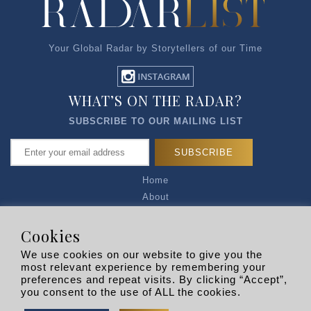
Your Global Radar by Storytellers of our Time
WHAT’S ON THE RADAR?
SUBSCRIBE TO OUR MAILING LIST
Home
About
Articles
Talk to Us
Cookies
Media Kit
We use cookies on our website to give you the
Privacy Policy
most relevant experience by remembering your
preferences and repeat visits. By clicking “Accept”,
R EXPLORERS
you consent to the use of ALL the cookies.