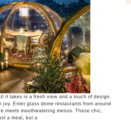
l it takes is a fresh view and a touch of design
h joy. Enter glass dome restaurants from around
ure meets mouthwatering menus. These chic,
ust a meal, but a