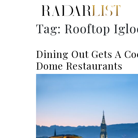
Tag:
Rooftop Iglo
Dining Out Gets A Co
Dome Restaurants