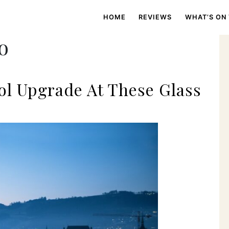
HOME
REVIEWS
WHAT’S ON
o
ol Upgrade At These Glass