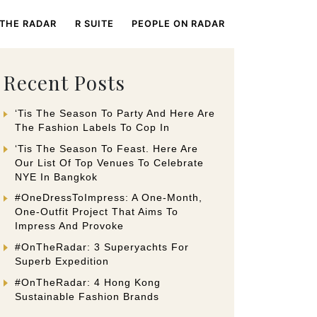
 THE RADAR
R SUITE
PEOPLE ON RADAR
Recent Posts
‘Tis The Season To Party And Here Are
The Fashion Labels To Cop In
‘Tis The Season To Feast. Here Are
Our List Of Top Venues To Celebrate
NYE In Bangkok
#OneDressToImpress: A One-Month,
One-Outfit Project That Aims To
Impress And Provoke
#OnTheRadar: 3 Superyachts For
Superb Expedition
#OnTheRadar: 4 Hong Kong
Sustainable Fashion Brands