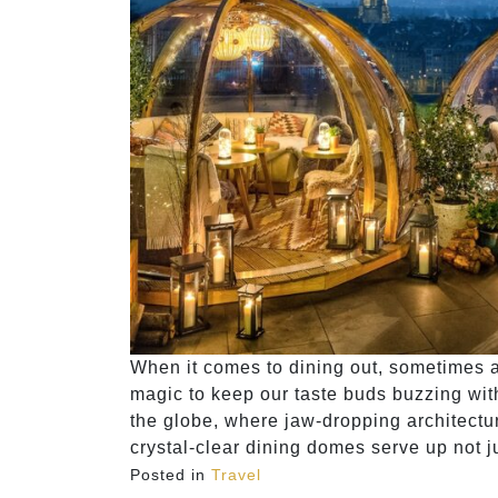
When it comes to dining out, sometimes al
magic to keep our taste buds buzzing wit
the globe, where jaw-dropping architect
crystal-clear dining domes serve up not j
Posted in
Travel