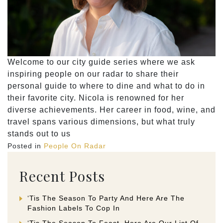
Welcome to our city guide series where we ask
inspiring people on our radar to share their
personal guide to where to dine and what to do in
their favorite city. Nicola is renowned for her
diverse achievements. Her career in food, wine, and
travel spans various dimensions, but what truly
stands out to us
Posted in
People On Radar
Recent Posts
‘Tis The Season To Party And Here Are The
Fashion Labels To Cop In
‘Tis The Season To Feast. Here Are Our List Of