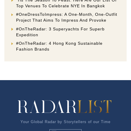
Top Venues To Celebrate NYE In Bangkok
#OneDressToImpress: A One-Month, One-Outfit
Project That Aims To Impress And Provoke
#OnTheRadar: 3 Superyachts For Superb
Expedition
#OnTheRadar: 4 Hong Kong Sustainable
Fashion Brands
Your Global Radar by Storytellers of our Time