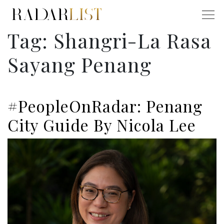
Tag:
Shangri-La Rasa
Sayang Penang
#PeopleOnRadar: Penang
City Guide By Nicola Lee