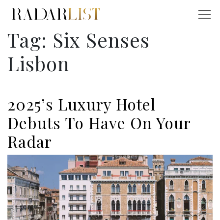
Tag:
Six Senses
Lisbon
2025’s Luxury Hotel
Debuts To Have On Your
Radar