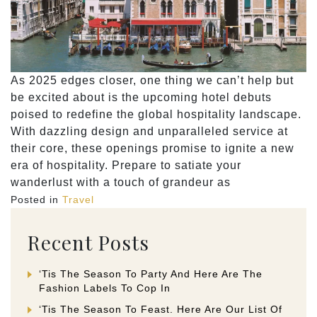
As 2025 edges closer, one thing we can’t help but
be excited about is the upcoming hotel debuts
poised to redefine the global hospitality landscape.
With dazzling design and unparalleled service at
their core, these openings promise to ignite a new
era of hospitality. Prepare to satiate your
wanderlust with a touch of grandeur as
Posted in
Travel
Recent Posts
‘Tis The Season To Party And Here Are The
Fashion Labels To Cop In
‘Tis The Season To Feast. Here Are Our List Of