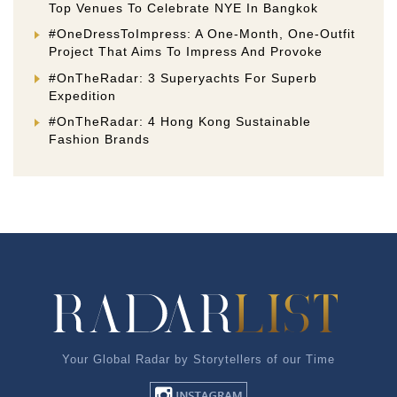
Top Venues To Celebrate NYE In Bangkok
#OneDressToImpress: A One-Month, One-Outfit
Project That Aims To Impress And Provoke
#OnTheRadar: 3 Superyachts For Superb
Expedition
#OnTheRadar: 4 Hong Kong Sustainable
Fashion Brands
Your Global Radar by Storytellers of our Time