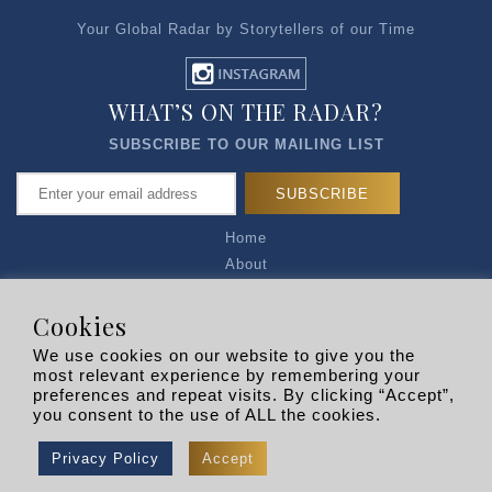
Your Global Radar by Storytellers of our Time
WHAT’S ON THE RADAR?
SUBSCRIBE TO OUR MAILING LIST
Home
About
Articles
Talk to Us
Cookies
Media Kit
We use cookies on our website to give you the
Privacy Policy
most relevant experience by remembering your
preferences and repeat visits. By clicking “Accept”,
R EXPLORERS
you consent to the use of ALL the cookies.
Copyright © 2026 |
RADARLIST
All Rights Reserved.
Privacy Policy
Accept