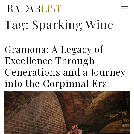
Tag:
Sparking Wine
Gramona: A Legacy of
Excellence Through
Generations and a Journey
into the Corpinnat Era