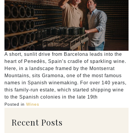
A short, sunlit drive from Barcelona leads into the
heart of Penedès, Spain’s cradle of sparkling wine.
Here, in a landscape framed by the Montserrat
Mountains, sits Gramona, one of the most famous
names in Spanish winemaking. For over 140 years,
this family-run estate, which started shipping wine
to the Spanish colonies in the late 19th
Posted in
Wines
Recent Posts