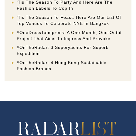
‘Tis The Season To Party And Here Are The
Fashion Labels To Cop In
‘Tis The Season To Feast. Here Are Our List Of
Top Venues To Celebrate NYE In Bangkok
#OneDressToImpress: A One-Month, One-Outfit
Project That Aims To Impress And Provoke
#OnTheRadar: 3 Superyachts For Superb
Expedition
#OnTheRadar: 4 Hong Kong Sustainable
Fashion Brands