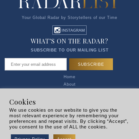
Your Global Radar by Storytellers of our Time
WHAT’S ON THE RADAR?
SUBSCRIBE TO OUR MAILING LIST
Home
About
Articles
Talk to Us
Cookies
Media Kit
We use cookies on our website to give you the
Privacy Policy
most relevant experience by remembering your
preferences and repeat visits. By clicking “Accept”,
R EXPLORERS
you consent to the use of ALL the cookies.
Copyright © 2026 |
RADARLIST
All Rights Reserved.