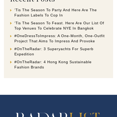
‘Tis The Season To Party And Here Are The
Fashion Labels To Cop In
‘Tis The Season To Feast. Here Are Our List Of
Top Venues To Celebrate NYE In Bangkok
#OneDressToImpress: A One-Month, One-Outfit
Project That Aims To Impress And Provoke
#OnTheRadar: 3 Superyachts For Superb
Expedition
#OnTheRadar: 4 Hong Kong Sustainable
Fashion Brands