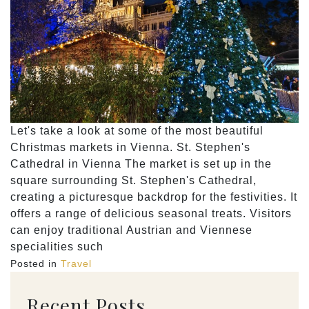
Let's take a look at some of the most beautiful
Christmas markets in Vienna. St. Stephen's
Cathedral in Vienna The market is set up in the
square surrounding St. Stephen's Cathedral,
creating a picturesque backdrop for the festivities. It
offers a range of delicious seasonal treats. Visitors
can enjoy traditional Austrian and Viennese
specialities such
Posted in
Travel
Recent Posts