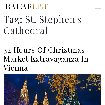
Tag:
St. Stephen's
Cathedral
32 Hours Of Christmas
Market Extravaganza In
Vienna