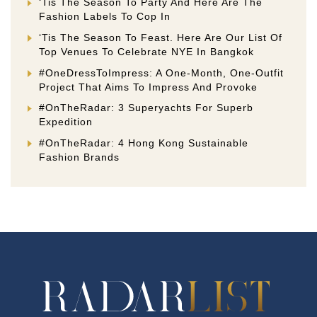
‘Tis The Season To Party And Here Are The
Fashion Labels To Cop In
‘Tis The Season To Feast. Here Are Our List Of
Top Venues To Celebrate NYE In Bangkok
#OneDressToImpress: A One-Month, One-Outfit
Project That Aims To Impress And Provoke
#OnTheRadar: 3 Superyachts For Superb
Expedition
#OnTheRadar: 4 Hong Kong Sustainable
Fashion Brands