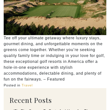
Tee off your ultimate getaway where luxury stays,
gourmet dining, and unforgettable moments on the
greens come together. Whether you’re seeking
quality family time or indulging in your love for golf,
these exceptional golf resorts in America offer a
hole-in-one experience with stylish
accommodations, delectable dining, and plenty of
fun on the fairways. – Featured
Posted in
Travel
Recent Posts