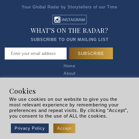
Your Global Radar by Storytellers of our Time
WHAT’S ON THE RADAR?
SUBSCRIBE TO OUR MAILING LIST
Home
About
Articles
Talk to Us
Cookies
Media Kit
We use cookies on our website to give you the
Privacy Policy
most relevant experience by remembering your
preferences and repeat visits. By clicking “Accept”,
R EXPLORERS
you consent to the use of ALL the cookies.
Copyright © 2026 |
RADARLIST
All Rights Reserved.
Privacy Policy
Accept