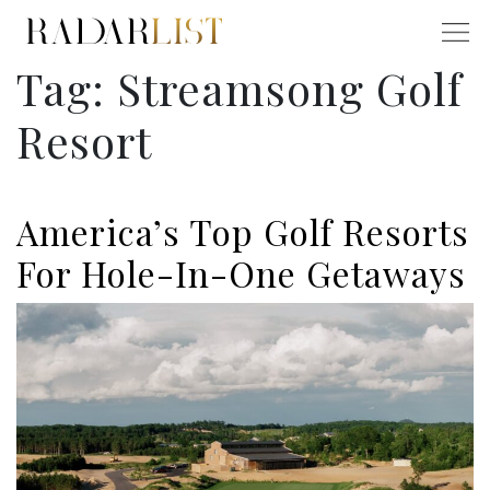
Tag:
Streamsong Golf
Resort
America’s Top Golf Resorts
For Hole-In-One Getaways