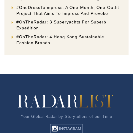
#OneDressToImpress: A One-Month, One-Outfit
Project That Aims To Impress And Provoke
#OnTheRadar: 3 Superyachts For Superb
Expedition
#OnTheRadar: 4 Hong Kong Sustainable
Fashion Brands
Your Global Radar by Storytellers of our Time