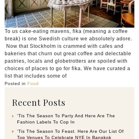
To us cake-eating mavens, fika (meaning a coffee
break) is one Swedish culture we absolutely adore.
Now that Stockholm is crammed with cafes and
bakeries that churn out great coffee and delectable
pastries, locals and globetrotters are spoiled with
choices of places to go for fika. We have curated a
list that includes some of
Posted in
Food
Recent Posts
‘Tis The Season To Party And Here Are The
Fashion Labels To Cop In
‘Tis The Season To Feast. Here Are Our List Of
Top Venues To Celebrate NYE In Bangkok