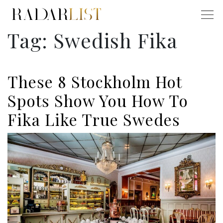
Tag:
Swedish Fika
These 8 Stockholm Hot
Spots Show You How To
Fika Like True Swedes