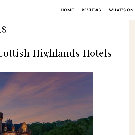
HOME
REVIEWS
WHAT’S ON
ms
cottish Highlands Hotels
s