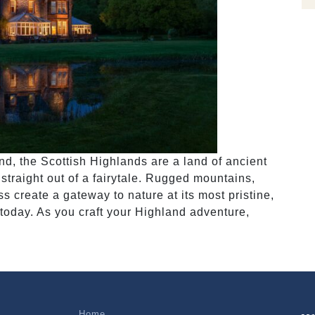
nd, the Scottish Highlands are a land of ancient
straight out of a fairytale. Rugged mountains,
 create a gateway to nature at its most pristine,
 today. As you craft your Highland adventure,
Home