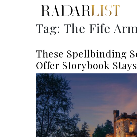
Tag:
The Fife Ar
These Spellbinding S
Offer Storybook Stay