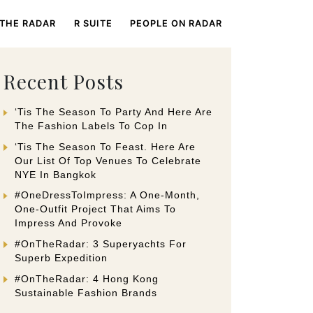
 THE RADAR
R SUITE
PEOPLE ON RADAR
Recent Posts
‘Tis The Season To Party And Here Are
The Fashion Labels To Cop In
‘Tis The Season To Feast. Here Are
Our List Of Top Venues To Celebrate
NYE In Bangkok
#OneDressToImpress: A One-Month,
One-Outfit Project That Aims To
Impress And Provoke
#OnTheRadar: 3 Superyachts For
Superb Expedition
#OnTheRadar: 4 Hong Kong
Sustainable Fashion Brands