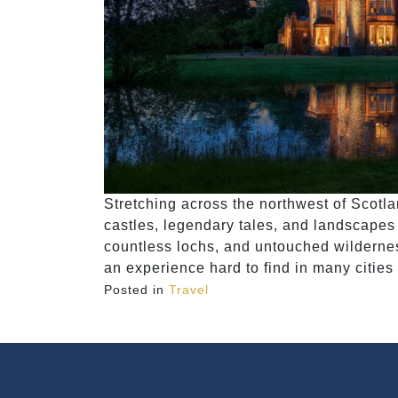
Stretching across the northwest of Scotla
castles, legendary tales, and landscapes 
countless lochs, and untouched wilderness
an experience hard to find in many cities
Posted in
Travel