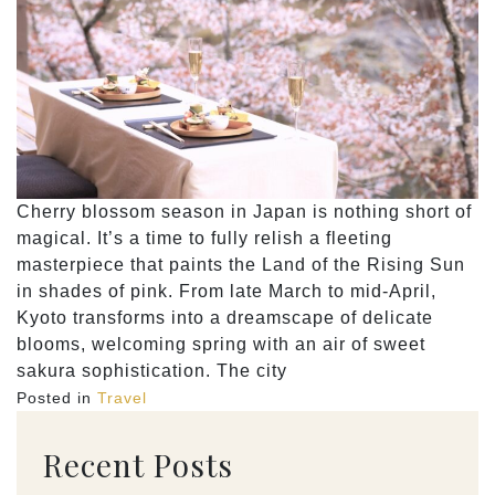
Cherry blossom season in Japan is nothing short of
magical. It’s a time to fully relish a fleeting
masterpiece that paints the Land of the Rising Sun
in shades of pink. From late March to mid-April,
Kyoto transforms into a dreamscape of delicate
blooms, welcoming spring with an air of sweet
sakura sophistication. The city
Posted in
Travel
Recent Posts