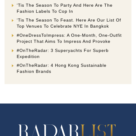
‘Tis The Season To Party And Here Are The
Fashion Labels To Cop In
‘Tis The Season To Feast. Here Are Our List Of
Top Venues To Celebrate NYE In Bangkok
#OneDressToImpress: A One-Month, One-Outfit
Project That Aims To Impress And Provoke
#OnTheRadar: 3 Superyachts For Superb
Expedition
#OnTheRadar: 4 Hong Kong Sustainable
Fashion Brands