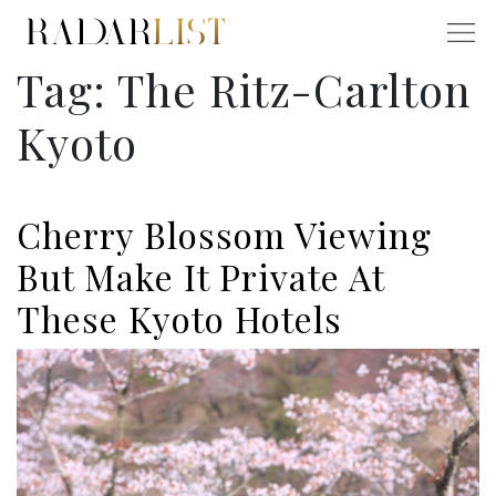
Tag:
The Ritz-Carlton
Kyoto
Cherry Blossom Viewing
But Make It Private At
These Kyoto Hotels