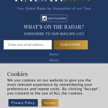
Your Global Radar by Storytellers of our Time
WHAT’S ON THE RADAR?
SUBSCRIBE TO OUR MAILING LIST
Home
About
Articles
Talk to Us
Cookies
Media Kit
We use cookies on our website to give you the
Privacy Policy
most relevant experience by remembering your
preferences and repeat visits. By clicking “Accept”,
R EXPLORERS
you consent to the use of ALL the cookies.
Copyright © 2026 |
RADARLIST
All Rights Reserved.
Privacy Policy
Accept