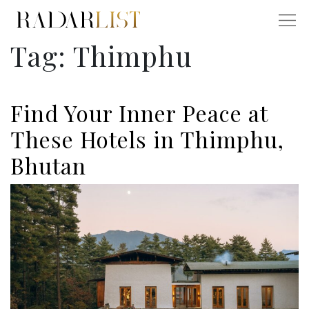
Tag:
Thimphu
Find Your Inner Peace at
These Hotels in Thimphu,
Bhutan