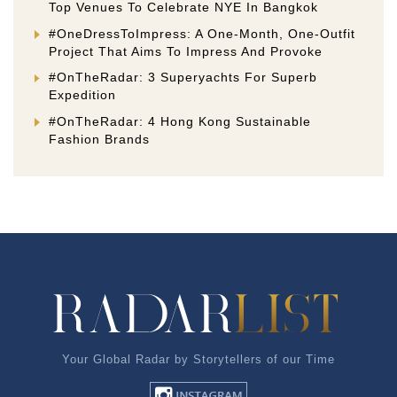
Top Venues To Celebrate NYE In Bangkok
#OneDressToImpress: A One-Month, One-Outfit
Project That Aims To Impress And Provoke
#OnTheRadar: 3 Superyachts For Superb
Expedition
#OnTheRadar: 4 Hong Kong Sustainable
Fashion Brands
Your Global Radar by Storytellers of our Time