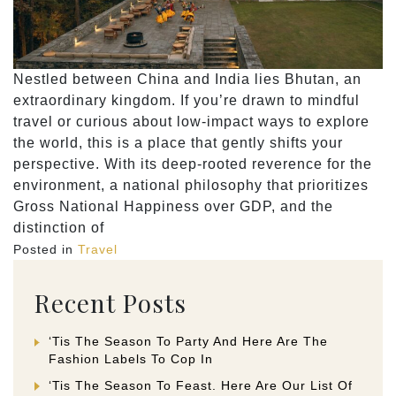
Nestled between China and India lies Bhutan, an
extraordinary kingdom. If you’re drawn to mindful
travel or curious about low-impact ways to explore
the world, this is a place that gently shifts your
perspective. With its deep-rooted reverence for the
environment, a national philosophy that prioritizes
Gross National Happiness over GDP, and the
distinction of
Posted in
Travel
Recent Posts
‘Tis The Season To Party And Here Are The
Fashion Labels To Cop In
‘Tis The Season To Feast. Here Are Our List Of