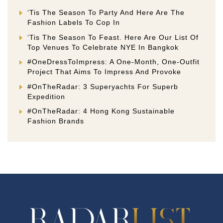
‘Tis The Season To Party And Here Are The
Fashion Labels To Cop In
‘Tis The Season To Feast. Here Are Our List Of
Top Venues To Celebrate NYE In Bangkok
#OneDressToImpress: A One-Month, One-Outfit
Project That Aims To Impress And Provoke
#OnTheRadar: 3 Superyachts For Superb
Expedition
#OnTheRadar: 4 Hong Kong Sustainable
Fashion Brands