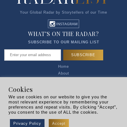
Your Global Radar by Storytellers of our Time
WHAT’S ON THE RADAR?
SUBSCRIBE TO OUR MAILING LIST
Home
About
Articles
Talk to Us
Cookies
Media Kit
We use cookies on our website to give you the
Privacy Policy
most relevant experience by remembering your
preferences and repeat visits. By clicking “Accept”,
R EXPLORERS
you consent to the use of ALL the cookies.
Copyright © 2026 |
RADARLIST
All Rights Reserved.
Privacy Policy
Accept