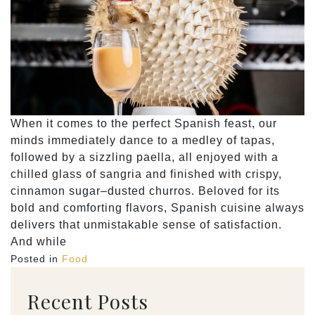
When it comes to the perfect Spanish feast, our
minds immediately dance to a medley of tapas,
followed by a sizzling paella, all enjoyed with a
chilled glass of sangria and finished with crispy,
cinnamon sugar–dusted churros. Beloved for its
bold and comforting flavors, Spanish cuisine always
delivers that unmistakable sense of satisfaction.
And while
Posted in
Food
Recent Posts