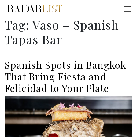
Tag:
Vaso – Spanish
Tapas Bar
Spanish Spots in Bangkok
That Bring Fiesta and
Felicidad to Your Plate