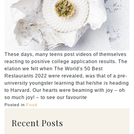
These days, many teens post videos of themselves
reacting to positive college application results. The
elation we felt when The World's 50 Best
Restaurants 2022 were revealed, was that of a pre-
university youngster learning that he/she is heading
to Harvard. Our hearts were beaming with joy – oh
so much joy! – to see our favourite
Posted in
Food
Recent Posts