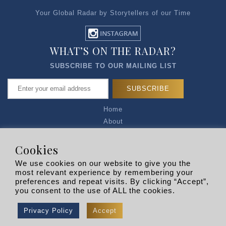
Your Global Radar by Storytellers of our Time
WHAT’S ON THE RADAR?
SUBSCRIBE TO OUR MAILING LIST
Home
About
Articles
Talk to Us
Cookies
Media Kit
We use cookies on our website to give you the
Privacy Policy
most relevant experience by remembering your
preferences and repeat visits. By clicking “Accept”,
R EXPLORERS
you consent to the use of ALL the cookies.
Copyright © 2026 |
RADARLIST
All Rights Reserved.
Privacy Policy
Accept