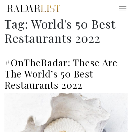
Tag:
World's 50 Best
Restaurants 2022
#OnTheRadar: These Are
The World’s 50 Best
Restaurants 2022