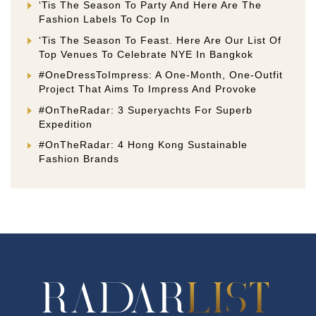
‘Tis The Season To Party And Here Are The
Fashion Labels To Cop In
‘Tis The Season To Feast. Here Are Our List Of
Top Venues To Celebrate NYE In Bangkok
#OneDressToImpress: A One-Month, One-Outfit
Project That Aims To Impress And Provoke
#OnTheRadar: 3 Superyachts For Superb
Expedition
#OnTheRadar: 4 Hong Kong Sustainable
Fashion Brands