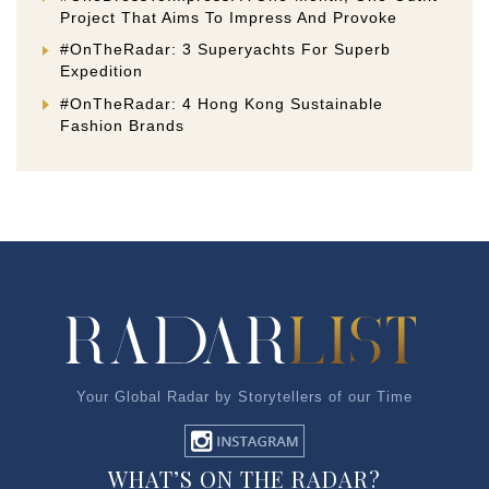
Project That Aims To Impress And Provoke
#OnTheRadar: 3 Superyachts For Superb
Expedition
#OnTheRadar: 4 Hong Kong Sustainable
Fashion Brands
Your Global Radar by Storytellers of our Time
WHAT’S ON THE RADAR?