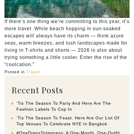
If there’s one thing we’re committing to this year, it’s
more travel. While beach hopping in sun-soaked
escapes will always have its charm — think azure
seas, warm breezes, and lush landscapes made for
living in T-shirts and shorts — 2026 is also about
trying something a little cooler. Enter the rise of the
“coolcation.”
Posted in
Travel
Recent Posts
‘Tis The Season To Party And Here Are The
Fashion Labels To Cop In
‘Tis The Season To Feast. Here Are Our List Of
Top Venues To Celebrate NYE In Bangkok
#OneDressToImpress: A One-Month, One-Outfit