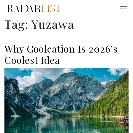
Tag:
Yuzawa
Why Coolcation Is 2026’s
Coolest Idea