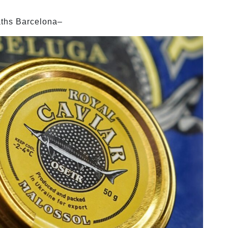
aths Barcelona–