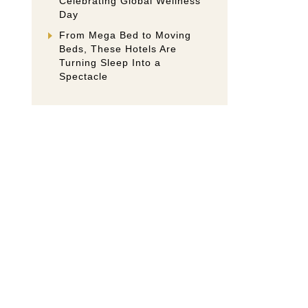
Celebrating Global Wellness
Day
From Mega Bed to Moving
Beds, These Hotels Are
Turning Sleep Into a
Spectacle