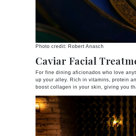
Photo credit: Robert Anasch
Caviar Facial Treat
For fine dining aficionados who love anyt
up your alley. Rich in vitamins, protein an
boost collagen in your skin, giving you t