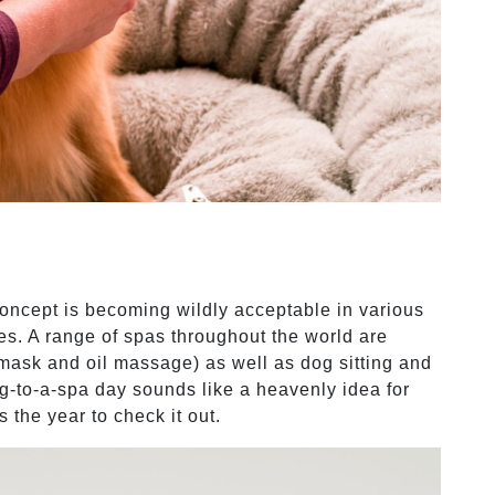
concept is becoming wildly acceptable in various
s. A range of spas throughout the world are
mask and oil massage) as well as dog sitting and
g-to-a-spa day sounds like a heavenly idea for
 the year to check it out.