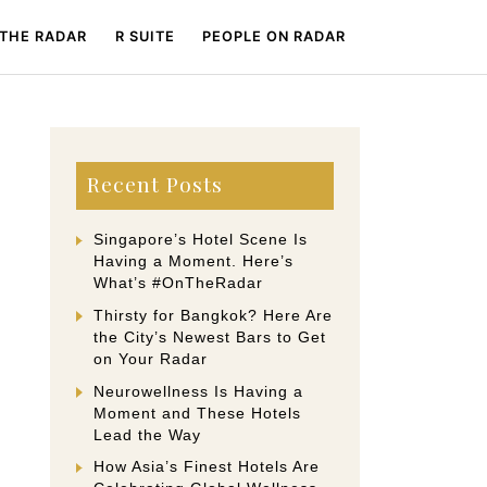
 THE RADAR
R SUITE
PEOPLE ON RADAR
Recent Posts
Singapore’s Hotel Scene Is
Having a Moment. Here’s
What’s #OnTheRadar
Thirsty for Bangkok? Here Are
the City’s Newest Bars to Get
on Your Radar
Neurowellness Is Having a
Moment and These Hotels
Lead the Way
How Asia’s Finest Hotels Are