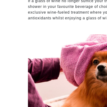
If a glass of wine no longer suffice your t
shower in your favourite beverage of cho
exclusive wine-fueled treatment where yo
antioxidants whilst enjoying a glass of w