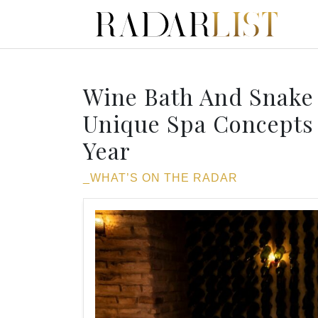
Wine Bath And Snake
Unique Spa Concepts 
Year
_WHAT’S ON THE RADAR