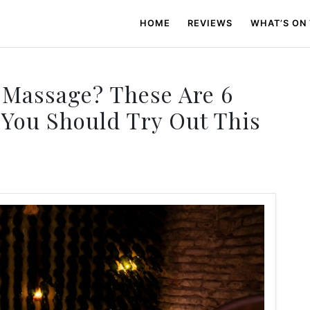
HOME
REVIEWS
WHAT’S ON
 Massage? These Are 6
You Should Try Out This