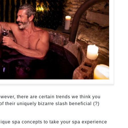
wever, there are certain trends we think you
of their uniquely bizarre slash beneficial (?)
nique spa concepts to take your spa experience