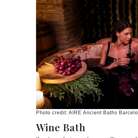
Photo credit: AIRE Ancient Baths Barcel
Wine Bath