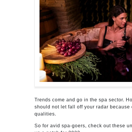
Trends come and go in the spa sector. Ho
should not let fall off your radar because 
qualities.
So for avid spa-goers, check out these u