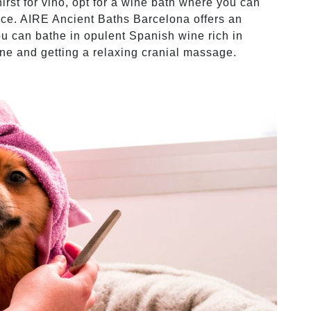
hirst for vino, opt for a wine bath where you can
ice. AIRE Ancient Baths Barcelona offers an
u can bathe in opulent Spanish wine rich in
ine and getting a relaxing cranial massage.