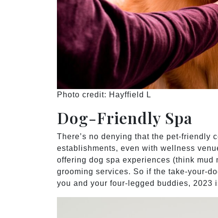
Photo credit: Hayffield L
Dog-Friendly Spa
There’s no denying that the pet-friendly 
establishments, even with wellness venue
offering dog spa experiences (think mud 
grooming services. So if the take-your-do
you and your four-legged buddies, 2023 is