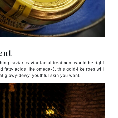
ment
hing caviar, caviar facial treatment would be right
d fatty acids like omega-3, this gold-like roes will
hat glowy-dewy, youthful skin you want.