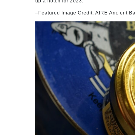
up a notch for 2023.
–Featured Image Credit: AIRE Ancient B