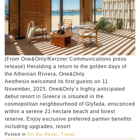
(From One&Only/Kerzner Communications press
release) Heralding a return to the golden days of
the Athenian Riviera, One&Only
Aesthesis welcomed its first guests on 11
November, 2023. One&Only’s highly anticipated
debut resort in Greece is situated in the
cosmopolitan neighbourhood of Glyfada, ensconced
within a serene 21-hectare beach and forest
reserve. Enjoy exclusive preferred partner benefits
including upgrades, resort
Posted in
On the Radar
,
Travel