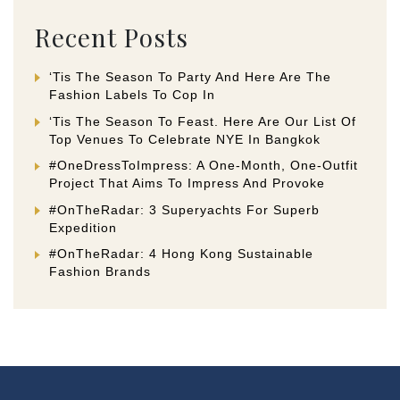
Recent Posts
‘Tis The Season To Party And Here Are The
Fashion Labels To Cop In
‘Tis The Season To Feast. Here Are Our List Of
Top Venues To Celebrate NYE In Bangkok
#OneDressToImpress: A One-Month, One-Outfit
Project That Aims To Impress And Provoke
#OnTheRadar: 3 Superyachts For Superb
Expedition
#OnTheRadar: 4 Hong Kong Sustainable
Fashion Brands