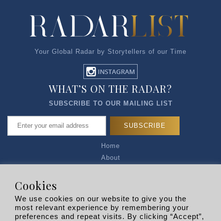
Your Global Radar by Storytellers of our Time
WHAT’S ON THE RADAR?
SUBSCRIBE TO OUR MAILING LIST
Home
About
Articles
Talk to Us
Cookies
Media Kit
We use cookies on our website to give you the
Privacy Policy
most relevant experience by remembering your
preferences and repeat visits. By clicking “Accept”,
R EXPLORERS