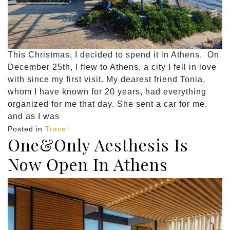
This Christmas, I decided to spend it in Athens. On
December 25th, I flew to Athens, a city I fell in love
with since my first visit. My dearest friend Tonia,
whom I have known for 20 years, had everything
organized for me that day. She sent a car for me,
and as I was
Posted in
Travel
One&Only Aesthesis Is
Now Open In Athens