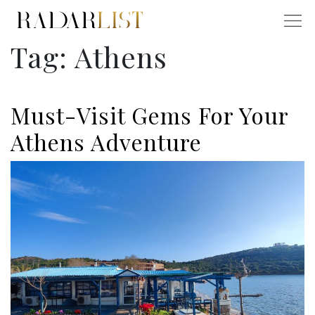
Tag:
Athens
Must-Visit Gems For Your
Athens Adventure