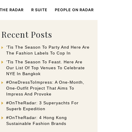
 THE RADAR
R SUITE
PEOPLE ON RADAR
Recent Posts
‘Tis The Season To Party And Here Are
The Fashion Labels To Cop In
‘Tis The Season To Feast. Here Are
Our List Of Top Venues To Celebrate
NYE In Bangkok
#OneDressToImpress: A One-Month,
One-Outfit Project That Aims To
Impress And Provoke
#OnTheRadar: 3 Superyachts For
Superb Expedition
#OnTheRadar: 4 Hong Kong
Sustainable Fashion Brands