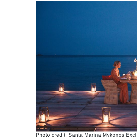
Photo credit: Santa Marina Mykonos Exclu