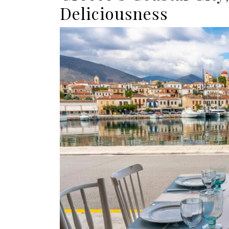
Deliciousness