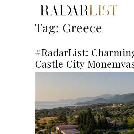
Tag:
Greece
#RadarList: Charming
Castle City Monemvas