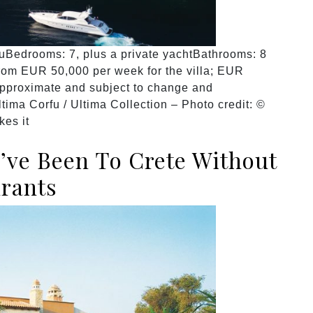
fuBedrooms: 7, plus a private yachtBathrooms: 8
rom EUR 50,000 per week for the villa; EUR
approximate and subject to change and
ltima Corfu / Ultima Collection – Photo credit: ©
kes it
u’ve Been To Crete Without
urants