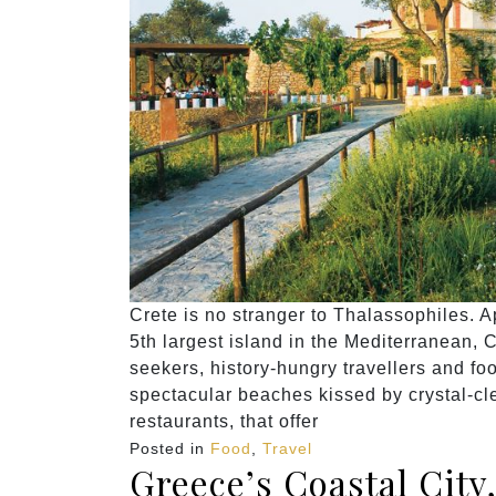
Crete is no stranger to Thalassophiles. A
5th largest island in the Mediterranean, 
seekers, history-hungry travellers and foo
spectacular beaches kissed by crystal-cle
restaurants, that offer
Posted in
Food
,
Travel
Greece’s Coastal City,