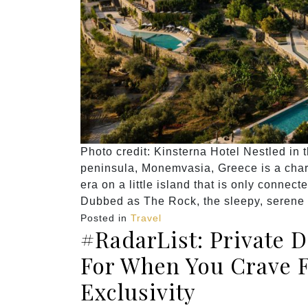
Photo credit: Kinsterna Hotel Nestled in
peninsula, Monemvasia, Greece is a charmi
era on a little island that is only connec
Dubbed as The Rock, the sleepy, serene t
Posted in
Travel
#RadarList: Private 
For When You Crave 
Exclusivity