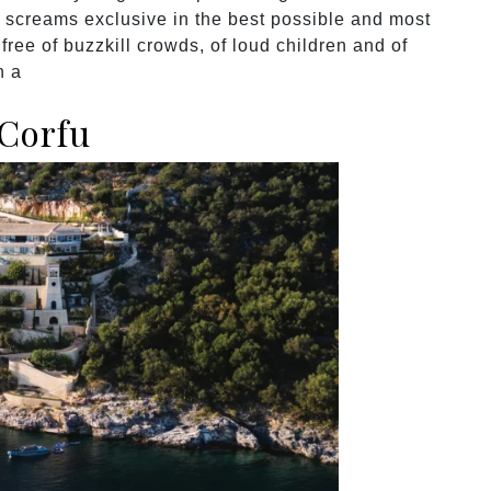
ng screams exclusive in the best possible and most
free of buzzkill crowds, of loud children and of
n a
 Corfu