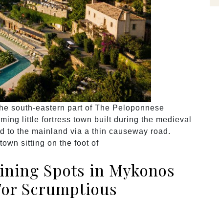
 the south-eastern part of The Peloponnese
ng little fortress town built during the medieval
ted to the mainland via a thin causeway road.
own sitting on the foot of
Dining Spots in Mykonos
For Scrumptious