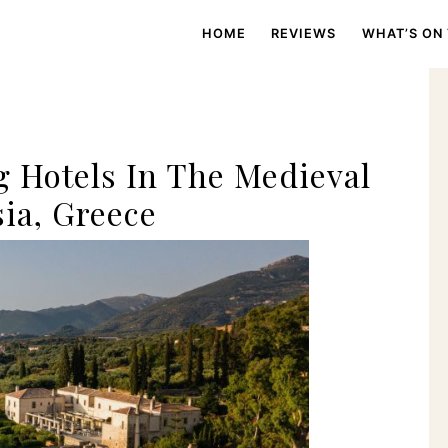
HOME
REVIEWS
WHAT’S ON
 Hotels In The Medieval
ia, Greece