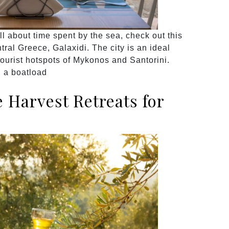
all about time spent by the sea, check out this
tral Greece, Galaxidi. The city is an ideal
tourist hotspots of Mykonos and Santorini.
h a boatload
Harvest Retreats for