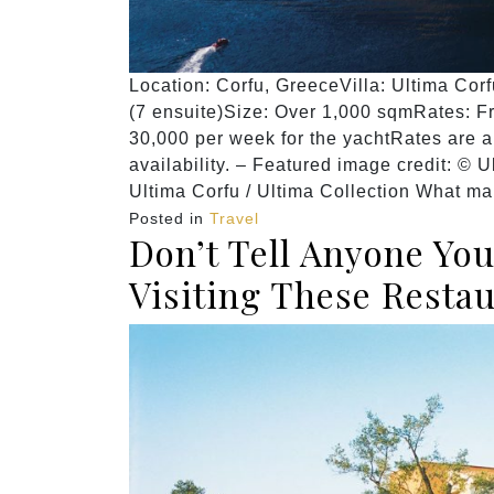
Location: Corfu, GreeceVilla: Ultima Cor
(7 ensuite)Size: Over 1,000 sqmRates: F
30,000 per week for the yachtRates are 
availability. – Featured image credit: © U
Ultima Corfu / Ultima Collection What ma
Posted in
Travel
Don’t Tell Anyone Yo
Visiting These Resta