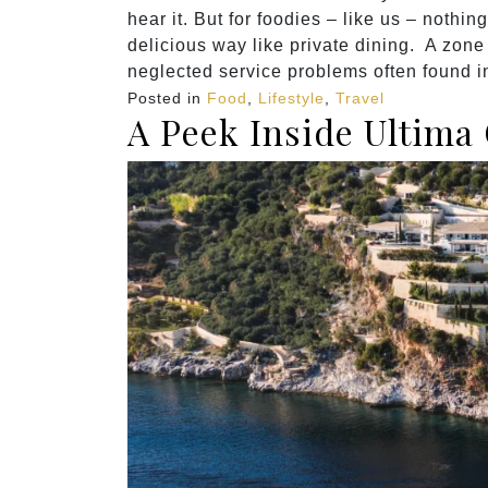
hear it. But for foodies – like us – nothi
delicious way like private dining. A zone 
neglected service problems often found i
Posted in
Food
,
Lifestyle
,
Travel
A Peek Inside Ultima