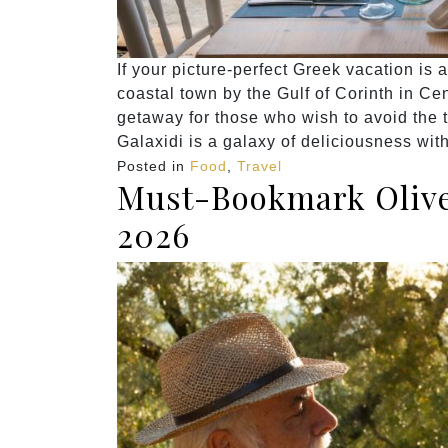
If your picture-perfect Greek vacation is 
coastal town by the Gulf of Corinth in Cen
getaway for those who wish to avoid the 
Galaxidi is a galaxy of deliciousness wit
Posted in
Food
,
Travel
Must-Bookmark Olive 
2026