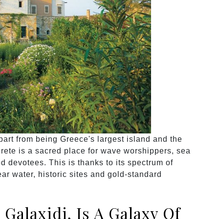
part from being Greece's largest island and the
Crete is a sacred place for wave worshippers, sea
d devotees. This is thanks to its spectrum of
ar water, historic sites and gold-standard
 Galaxidi, Is A Galaxy Of