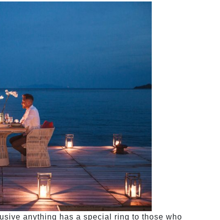
sive anything has a special ring to those who